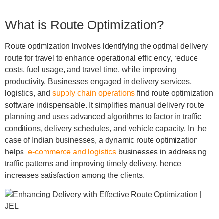
What is Route Optimization?
Route optimization involves identifying the optimal delivery
route for travel to enhance operational efficiency, reduce
costs, fuel usage, and travel time, while improving
productivity
. Businesses engaged in delivery services,
logistics, and
supply chain operations
find route optimization
software indispensable. It simplifies manual delivery route
planning and uses advanced algorithms to factor in traffic
conditions, delivery schedules, and vehicle capacity. In the
case of Indian businesses, a dynamic route optimization
helps
e-commerce and logistics
businesses in addressing
traffic patterns and improving timely delivery, hence
increases satisfaction among the clients.