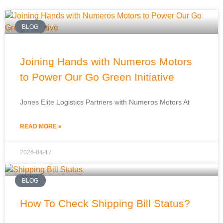
BLOG
Joining Hands with Numeros Motors
to Power Our Go Green Initiative
Jones Elite Logistics Partners with Numeros Motors At
READ MORE »
2026-04-17
BLOG
How To Check Shipping Bill Status?