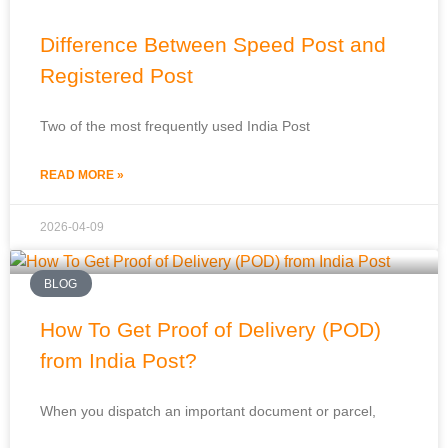
Difference Between Speed Post and
Registered Post
Two of the most frequently used India Post
READ MORE »
2026-04-09
BLOG
How To Get Proof of Delivery (POD)
from India Post?
When you dispatch an important document or parcel,