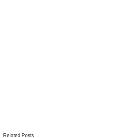
Related Posts