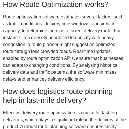
How Route Optimization works?
Route optimization software evaluates several factors, such
as traffic conditions, delivery time windows, and vehicle
capacity, to determine the most efficient delivery route. For
instance, in a densely populated Indian city with heavy
congestion, a route planner might suggest an optimized
route through less crowded roads. Real-time updates,
enabled by route optimization APIs, ensure that businesses
can adapt to changing conditions. By analyzing historical
delivery data and traffic patterns, the software minimizes
delays and enhances delivery efficiency.
How does logistics route planning
help in last-mile delivery?
Effective delivery route optimization is crucial for last-leg
deliveries, which plays a
significant role in the delivery of the
product. A robust route planning software ensures timely