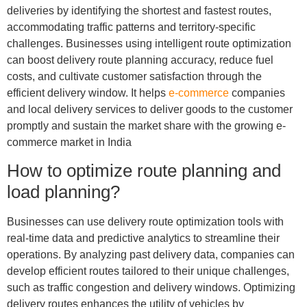
deliveries by identifying the shortest and fastest routes,
accommodating traffic patterns and territory-specific
challenges. Businesses using intelligent route optimization
can boost delivery route planning accuracy, reduce fuel
costs, and cultivate customer satisfaction through the
efficient delivery window. It helps
e-commerce
companies
and local delivery services to deliver goods to the customer
promptly and sustain the market share with the growing e-
commerce market in India
How to optimize route planning and
load planning?
Businesses can use delivery route optimization tools with
real-time data and predictive analytics to streamline their
operations. By analyzing past delivery data, companies can
develop efficient routes tailored to their unique challenges,
such as traffic congestion and delivery windows. Optimizing
delivery routes enhances the utility of vehicles by