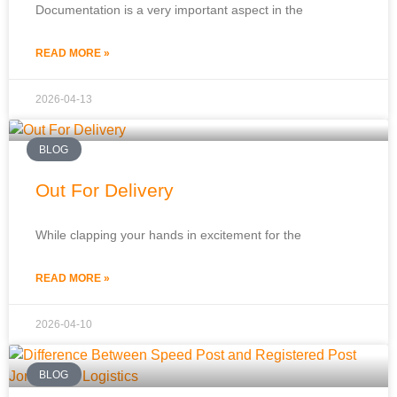
Documentation is a very important aspect in the
READ MORE »
2026-04-13
BLOG
Out For Delivery
While clapping your hands in excitement for the
READ MORE »
2026-04-10
BLOG