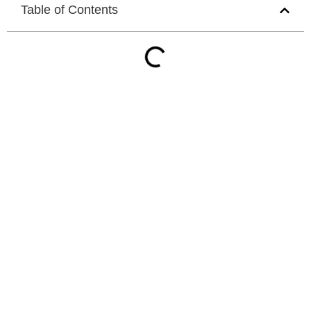
Table of Contents