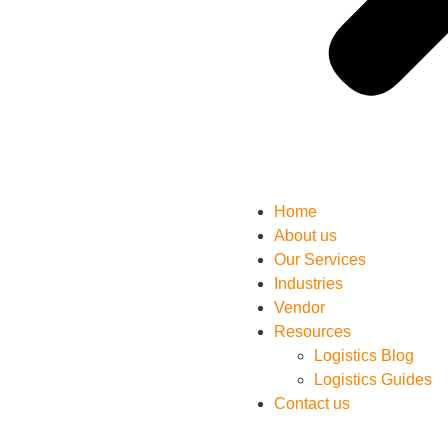
Home
About us
Our Services
Industries
Vendor
Resources
Logistics Blog
Logistics Guides
Contact us