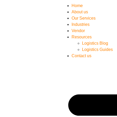
Home
About us
Our Services
Industries
Vendor
Resources
Logistics Blog
Logistics Guides
Contact us