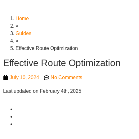
Home
»
Guides
»
Effective Route Optimization
Effective Route Optimization
July 10, 2024
No Comments
Last updated on February 4th, 2025