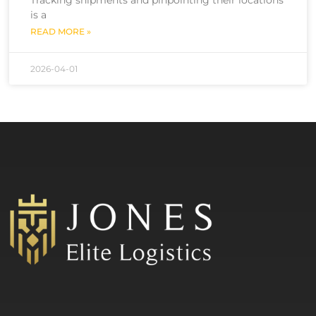
is a
READ MORE »
2026-04-01