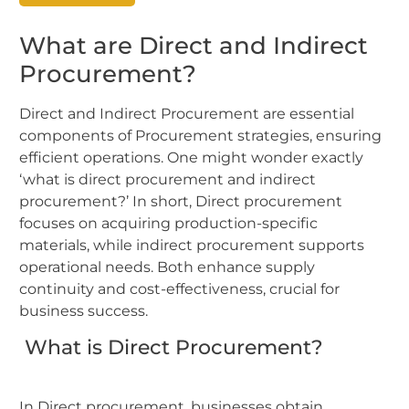
What are Direct and Indirect
Procurement?
Direct and Indirect Procurement are essential
components of Procurement strategies, ensuring
efficient operations. One might wonder exactly
‘what is direct procurement and indirect
procurement?’ In short, Direct procurement
focuses on acquiring production-specific
materials, while indirect procurement supports
operational needs. Both enhance supply
continuity and cost-effectiveness, crucial for
business success.
What is Direct Procurement?
In Direct procurement, businesses obtain