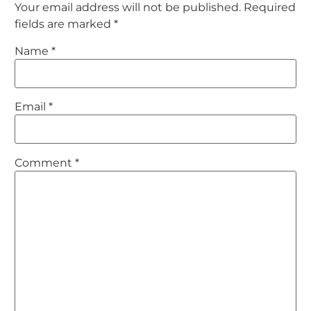
Your email address will not be published.
Required
fields are marked
*
Name
*
Email
*
Comment
*