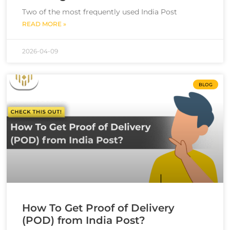
Two of the most frequently used India Post
READ MORE »
2026-04-09
BLOG
How To Get Proof of Delivery
(POD) from India Post?