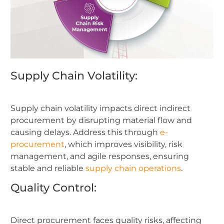
Supply Chain Volatility:
Supply chain volatility impacts direct indirect
procurement by disrupting material flow and
causing delays. Address this through
e-
procurement
, which improves visibility, risk
management, and agile responses, ensuring
stable and reliable
supply chain operations
.
Quality Control:
Direct procurement faces quality risks, affecting