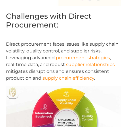
Challenges with Direct
Procurement:
Direct procurement faces issues like supply chain
volatility, quality control, and supplier risks.
Leveraging advanced
procurement strategies
,
real-time data, and robust
supplier relationships
mitigates disruptions and ensures consistent
production and
supply chain efficiency
.