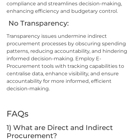
compliance and streamlines decision-making,
enhancing efficiency and budgetary control.
No Transparency:
Transparency issues undermine indirect
procurement processes by obscuring spending
patterns, reducing accountability, and hindering
informed decision-making. Employ E-
Procurement tools with tracking capabilities to
centralise data, enhance visibility, and ensure
accountability for more informed, efficient
decision-making.
FAQs
1) What are Direct and Indirect
Procurement?