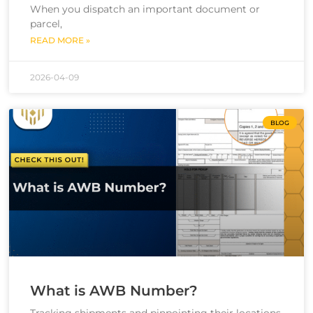
When you dispatch an important document or
parcel,
READ MORE »
2026-04-09
BLOG
What is AWB Number?
Tracking shipments and pinpointing their locations