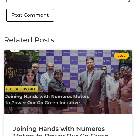
Related Posts
BLOG
Joining Hands with Numeros
Motors to Power Our Go Green