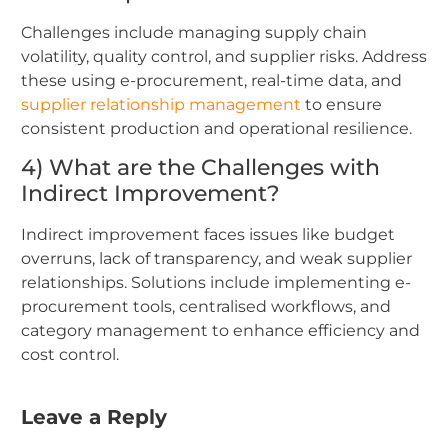
Challenges include managing supply chain
volatility, quality control, and supplier risks. Address
these using e-procurement, real-time data, and
supplier relationship management
to ensure
consistent production and operational resilience.
4) What are the Challenges with
Indirect Improvement?
Indirect improvement faces issues like budget
overruns, lack of transparency, and weak supplier
relationships. Solutions include implementing e-
procurement tools, centralised workflows, and
category management to enhance efficiency and
cost control.
Leave a Reply