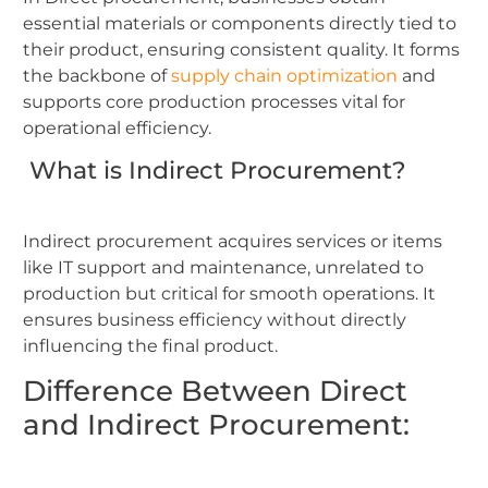
essential materials or components directly tied to
their product, ensuring consistent quality. It forms
the backbone of
supply chain optimization
and
supports core production processes vital for
operational efficiency.
What is Indirect Procurement?
Indirect procurement acquires services or items
like IT support and maintenance, unrelated to
production but critical for smooth operations. It
ensures business efficiency without directly
influencing the final product.
Difference Between Direct
and Indirect Procurement: