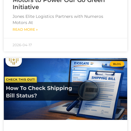
Initiative
Jones Elite Logistics Partners with Numeros
Motors At
READ MORE »
2026-04-17
BLOG