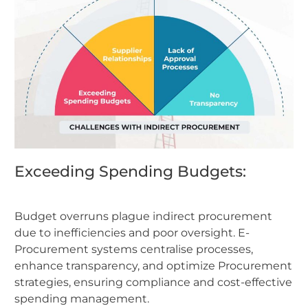
Exceeding Spending Budgets:
Budget overruns plague indirect procurement
due to inefficiencies and poor oversight. E-
Procurement systems centralise processes,
enhance transparency, and optimize Procurement
strategies, ensuring compliance and cost-effective
spending management.