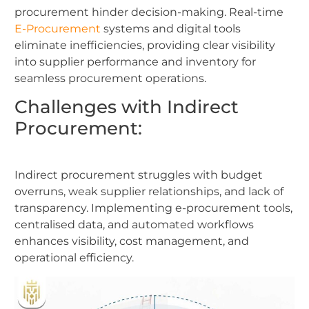
procurement hinder decision-making. Real-time
E-Procurement
systems and digital tools
eliminate inefficiencies, providing clear visibility
into supplier performance and inventory for
seamless procurement operations.
Challenges with Indirect
Procurement:
Indirect procurement struggles with budget
overruns, weak supplier relationships, and lack of
transparency. Implementing e-procurement tools,
centralised data, and automated workflows
enhances visibility, cost management, and
operational efficiency.