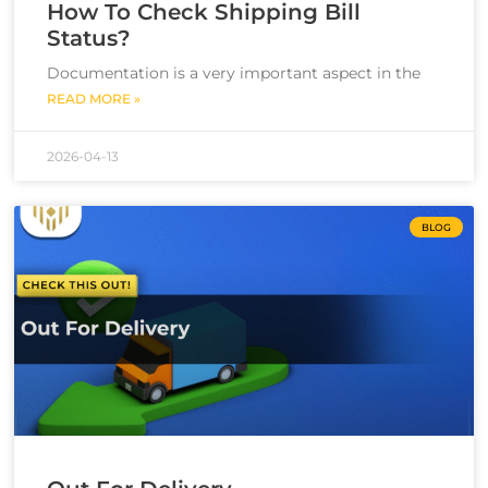
How To Check Shipping Bill
Status?
Documentation is a very important aspect in the
READ MORE »
2026-04-13
BLOG