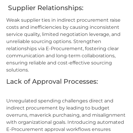
Supplier Relationships:
Weak supplier ties in indirect procurement raise
costs and inefficiencies by causing inconsistent
service quality, limited negotiation leverage, and
unreliable sourcing options. Strengthen
relationships via E-Procurement, fostering clear
communication and long-term collaborations,
ensuring reliable and cost-effective sourcing
solutions.
Lack of Approval Processes:
Unregulated spending challenges direct and
indirect procurement by leading to budget
overruns, maverick purchasing, and misalignment
with organizational goals. Introducing automated
E-Procurement approval workflows ensures