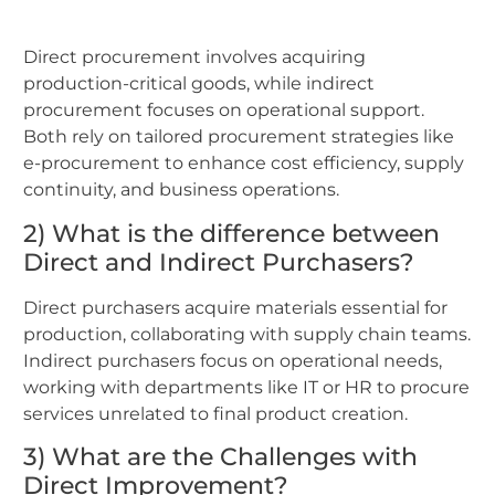
Direct procurement involves acquiring
production-critical goods, while indirect
procurement focuses on operational support.
Both rely on tailored procurement strategies like
e-procurement to enhance cost efficiency, supply
continuity, and business operations.
2) What is the difference between
Direct and Indirect Purchasers?
Direct purchasers acquire materials essential for
production, collaborating with supply chain teams.
Indirect purchasers focus on operational needs,
working with departments like IT or HR to procure
services unrelated to final product creation.
3) What are the Challenges with
Direct Improvement?