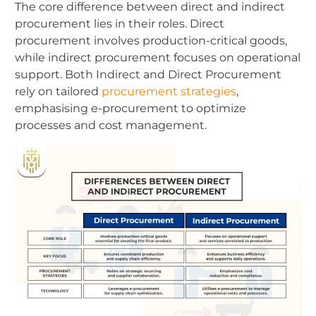
The core difference between direct and indirect
procurement lies in their roles. Direct
procurement involves production-critical goods,
while indirect procurement focuses on operational
support. Both Indirect and Direct Procurement
rely on tailored
procurement strategies
,
emphasising e-procurement to optimize
processes and cost management.