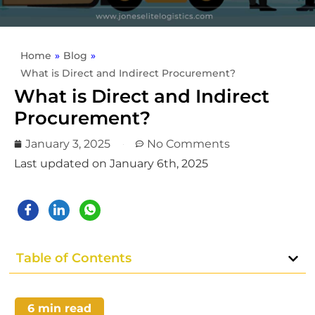
Home
»
Blog
»
What is Direct and Indirect Procurement?
What is Direct and Indirect
Procurement?
January 3, 2025
No Comments
Last updated on January 6th, 2025
Table of Contents
6
min read