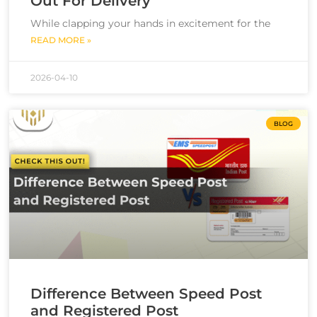
Out For Delivery
While clapping your hands in excitement for the
READ MORE »
2026-04-10
BLOG
Difference Between Speed Post
and Registered Post