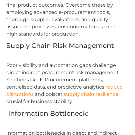
final product outcomes. Overcome these by
employing advanced e-procurement tools,
thorough supplier evaluations, and quality
assurance processes, ensuring materials meet
high standards for production.
Supply Chain Risk Management
Poor visibility and automation gaps challenge
direct indirect procurement risk management.
Solutions like E-Procurement platforms,
centralised data, and predictive analytics
reduce
disruptions
and bolster
supply chain resilience
,
crucial for business stability.
Information Bottleneck:
Information bottlenecks in direct and indirect