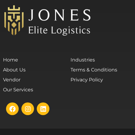
Home
Industries
About Us
Terms & Conditions
Vendor
Privacy Policy
Our Services