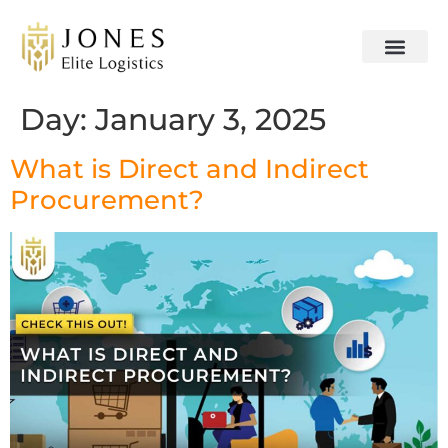
Day:
January 3, 2025
What is Direct and Indirect
Procurement?