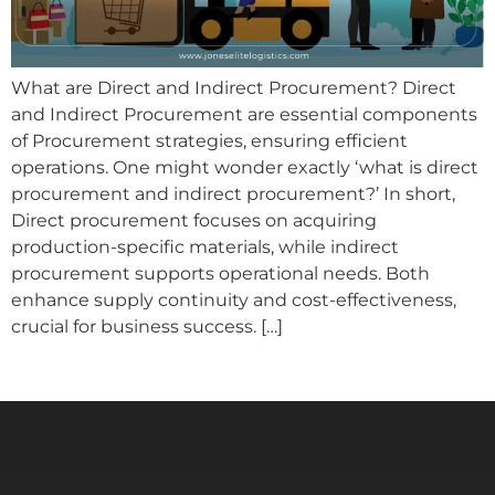
What are Direct and Indirect Procurement? Direct
and Indirect Procurement are essential components
of Procurement strategies, ensuring efficient
operations. One might wonder exactly ‘what is direct
procurement and indirect procurement?’ In short,
Direct procurement focuses on acquiring
production-specific materials, while indirect
procurement supports operational needs. Both
enhance supply continuity and cost-effectiveness,
crucial for business success. […]