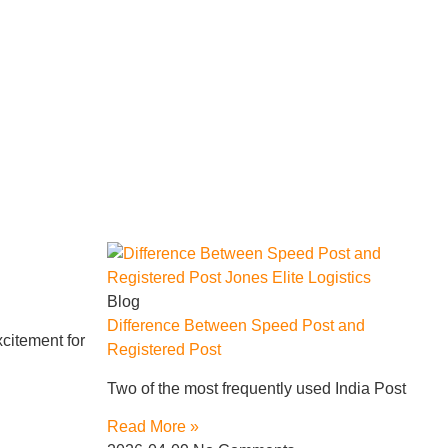
Blog
Difference Between Speed Post and
citement for
Registered Post
Two of the most frequently used India Post
Read More »