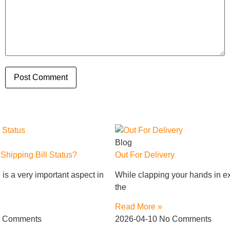
Blog
hipping Bill Status?
Out For Delivery
is a very important aspect in
While clapping your hands in ex
the
Read More »
 Comments
2026-04-10
No Comments