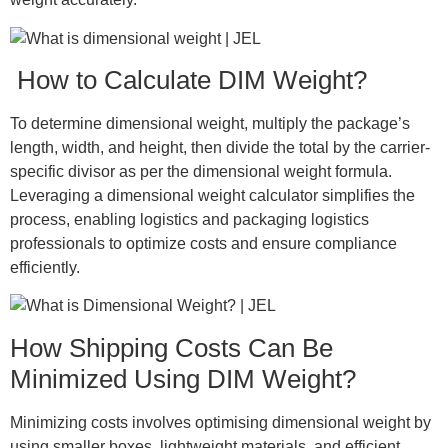
How to Calculate DIM Weight?
To determine dimensional weight, multiply the package’s
length, width, and height, then divide the total by the carrier-
specific divisor as per the dimensional weight formula.
Leveraging a dimensional weight calculator simplifies the
process, enabling logistics and packaging logistics
professionals to optimize costs and ensure compliance
efficiently.
How Shipping Costs Can Be
Minimized Using DIM Weight?
Minimizing costs involves optimising dimensional weight by
using smaller boxes, lightweight materials, and efficient