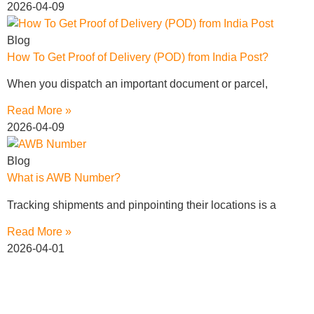
2026-04-09
Blog
How To Get Proof of Delivery (POD) from India Post?
When you dispatch an important document or parcel,
Read More »
2026-04-09
Blog
What is AWB Number?
Tracking shipments and pinpointing their locations is a
Read More »
2026-04-01