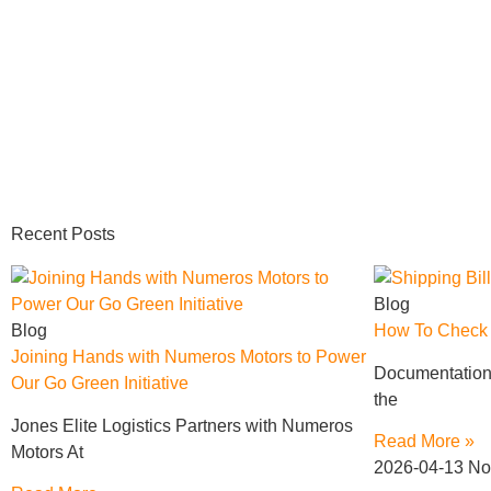
Recent Posts
Blog
Blog
How To Check S
Joining Hands with Numeros Motors to Power
Documentation 
Our Go Green Initiative
the
Jones Elite Logistics Partners with Numeros
Read More »
Motors At
2026-04-13
No