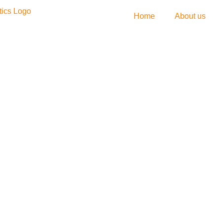
Home
About us