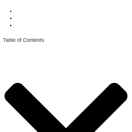
Table of Contents