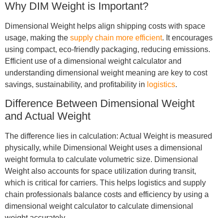
Why DIM Weight is Important?
Dimensional Weight helps align shipping costs with space
usage, making the
supply chain more efficient
. It encourages
using compact, eco-friendly packaging, reducing emissions.
Efficient use of a dimensional weight calculator and
understanding dimensional weight meaning are key to cost
savings, sustainability, and profitability in
logistics
.
Difference Between Dimensional Weight
and Actual Weight
The difference lies in calculation: Actual Weight is measured
physically, while Dimensional Weight uses a dimensional
weight formula to calculate volumetric size. Dimensional
Weight also accounts for space utilization during transit,
which is critical for carriers. This helps logistics and supply
chain professionals balance costs and efficiency by using a
dimensional weight calculator to calculate dimensional
weight accurately.