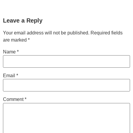
Leave a Reply
Your email address will not be published.
Required fields
are marked
*
Name
*
Email
*
Comment
*