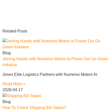
Related Posts
Blog
Joining Hands with Numeros Motors to Power Our Go Green
Initiative
Jones Elite Logistics Partners with Numeros Motors At
Read More »
2026-04-17
Blog
How To Check Shipping Bill Status?