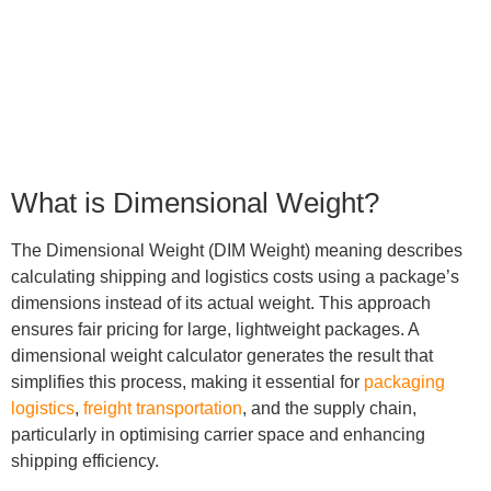
5
min read
What is Dimensional Weight?
The Dimensional Weight (DIM Weight) meaning describes
calculating shipping and logistics costs using a package’s
dimensions instead of its actual weight. This approach
ensures fair pricing for large, lightweight packages. A
dimensional weight calculator generates the result that
simplifies this process, making it essential for
packaging
logistics
,
freight transportation
, and the supply chain,
particularly in optimising carrier space and enhancing
shipping efficiency.