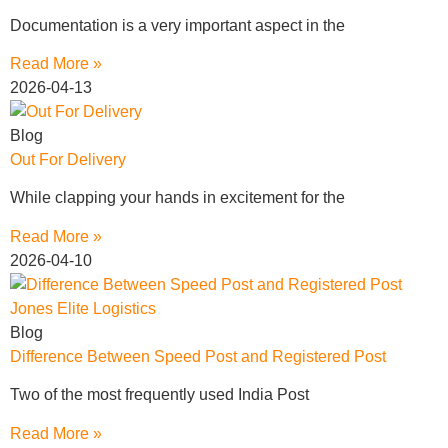
Documentation is a very important aspect in the
Read More »
2026-04-13
Blog
Out For Delivery
While clapping your hands in excitement for the
Read More »
2026-04-10
Blog
Difference Between Speed Post and Registered Post
Two of the most frequently used India Post
Read More »