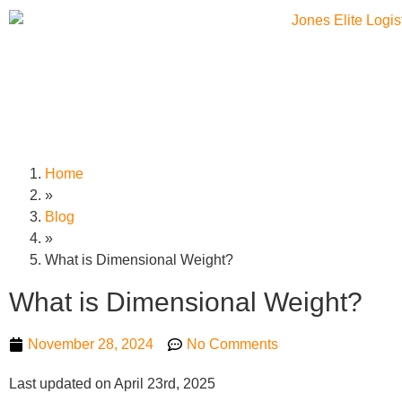
Home
»
Blog
»
What is Dimensional Weight?
What is Dimensional Weight?
November 28, 2024
No Comments
Last updated on April 23rd, 2025