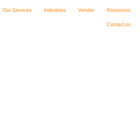
Our Services
Industries
Vendor
Resources
Contact us