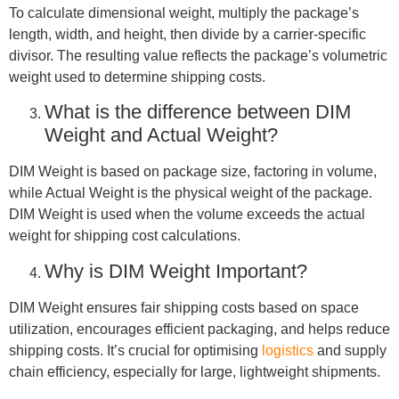
To calculate dimensional weight, multiply the package’s
length, width, and height, then divide by a carrier-specific
divisor. The resulting value reflects the package’s volumetric
weight used to determine shipping costs.
What is the difference between DIM
Weight and Actual Weight?
DIM Weight is based on package size, factoring in volume,
while Actual Weight is the physical weight of the package.
DIM Weight is used when the volume exceeds the actual
weight for shipping cost calculations.
Why is DIM Weight Important?
DIM Weight ensures fair shipping costs based on space
utilization, encourages efficient packaging, and helps reduce
shipping costs. It’s crucial for optimising
logistics
and supply
chain efficiency, especially for large, lightweight shipments.