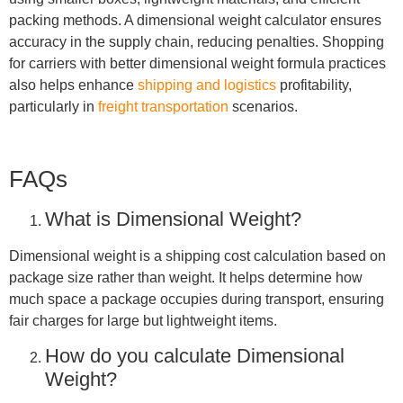
packing methods. A dimensional weight calculator ensures
accuracy in the supply chain, reducing penalties. Shopping
for carriers with better dimensional weight formula practices
also helps enhance
shipping and logistics
profitability,
particularly in
freight transportation
scenarios.
FAQs
What is Dimensional Weight?
Dimensional weight is a shipping cost calculation based on
package size rather than weight. It helps determine how
much space a package occupies during transport, ensuring
fair charges for large but lightweight items.
How do you calculate Dimensional
Weight?