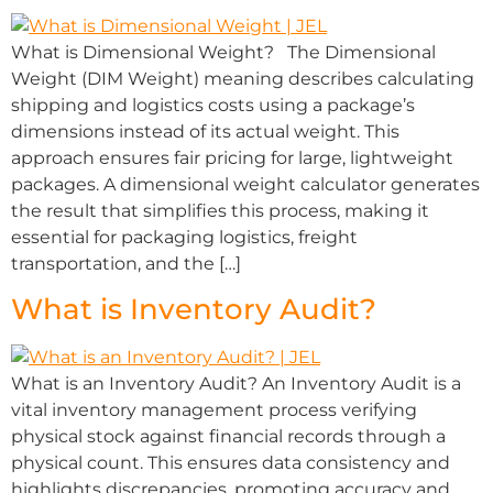
What is Dimensional Weight? The Dimensional
Weight (DIM Weight) meaning describes calculating
shipping and logistics costs using a package’s
dimensions instead of its actual weight. This
approach ensures fair pricing for large, lightweight
packages. A dimensional weight calculator generates
the result that simplifies this process, making it
essential for packaging logistics, freight
transportation, and the […]
What is Inventory Audit?
What is an Inventory Audit? An Inventory Audit is a
vital inventory management process verifying
physical stock against financial records through a
physical count. This ensures data consistency and
highlights discrepancies, promoting accuracy and