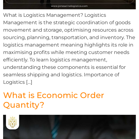
What is Logistics Management? Logistics
Management is the strategic coordination of goods
movement and storage, optimising resources across
sourcing, planning, transportation, and inventory. The
logistics management meaning highlights its role in
maximising profits while meeting customer needs
efficiently. To learn logistics management,
understanding these components is essential for
seamless shipping and logistics. Importance of
Logistics […]
What is Economic Order
Quantity?