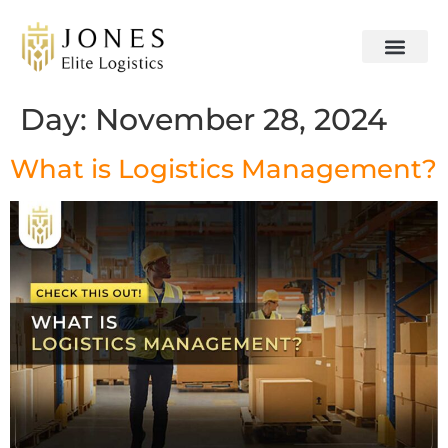
OUR SERVICES
CONTACT US
Day:
November 28, 2024
What is Logistics Management?