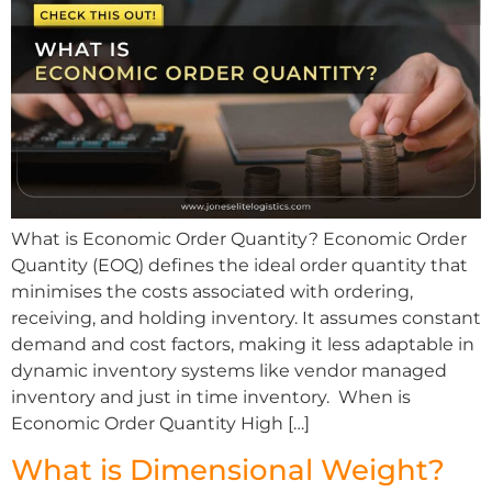
What is Economic Order Quantity? Economic Order
Quantity (EOQ) defines the ideal order quantity that
minimises the costs associated with ordering,
receiving, and holding inventory. It assumes constant
demand and cost factors, making it less adaptable in
dynamic inventory systems like vendor managed
inventory and just in time inventory. When is
Economic Order Quantity High […]
What is Dimensional Weight?