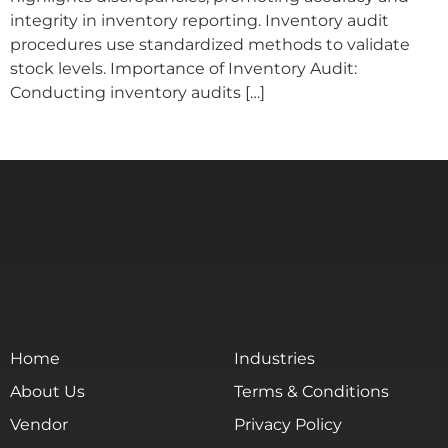
integrity in inventory reporting. Inventory audit
procedures use standardized methods to validate
stock levels. Importance of Inventory Audit:
Conducting inventory audits […]
Home
Industries
About Us
Terms & Conditions
Vendor
Privacy Policy