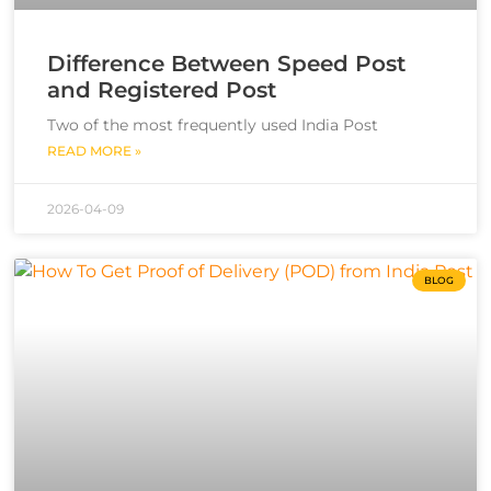
Difference Between Speed Post
and Registered Post
Two of the most frequently used India Post
READ MORE »
2026-04-09
BLOG