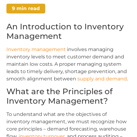
9
min read
An Introduction to Inventory
Management
Inventory management
involves managing
inventory levels to meet customer demand and
maintain low costs. A proper managing system
leads to timely delivery, shortage prevention, and
smooth alignment between
supply and demand
.
What are the Principles of
Inventory Management?
To understand what are the objectives of
inventory management, we must recognize how
core principles – demand forecasting, warehouse
flow,
inventory turnover
, and process auditing –