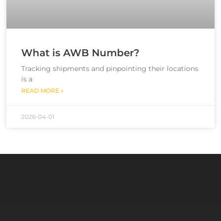
What is AWB Number?
Tracking shipments and pinpointing their locations
is a
READ MORE »
2026-04-01