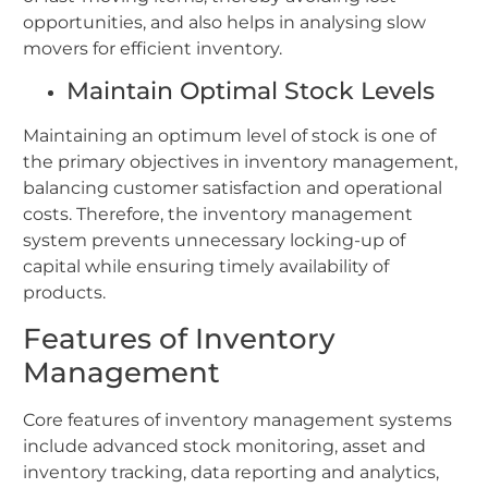
opportunities, and also helps in analysing slow
movers for efficient inventory.
Maintain Optimal Stock Levels
Maintaining an optimum level of stock is one of
the primary objectives in inventory management,
balancing customer satisfaction and operational
costs. Therefore, the inventory management
system prevents unnecessary locking-up of
capital while ensuring timely availability of
products.
Features of Inventory
Management
Core features of inventory management systems
include advanced stock monitoring, asset and
inventory tracking, data reporting and analytics,