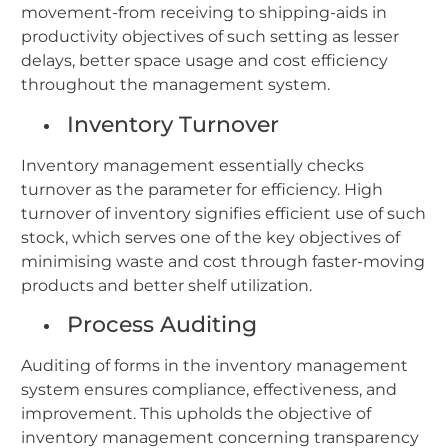
movement-from receiving to shipping-aids in
productivity objectives of such setting as lesser
delays, better space usage and cost efficiency
throughout the management system.
Inventory Turnover
Inventory management essentially checks
turnover as the parameter for efficiency. High
turnover of inventory signifies efficient use of such
stock, which serves one of the key objectives of
minimising waste and cost through faster-moving
products and better shelf utilization.
Process Auditing
Auditing of forms in the inventory management
system ensures compliance, effectiveness, and
improvement. This upholds the objective of
inventory management concerning transparency