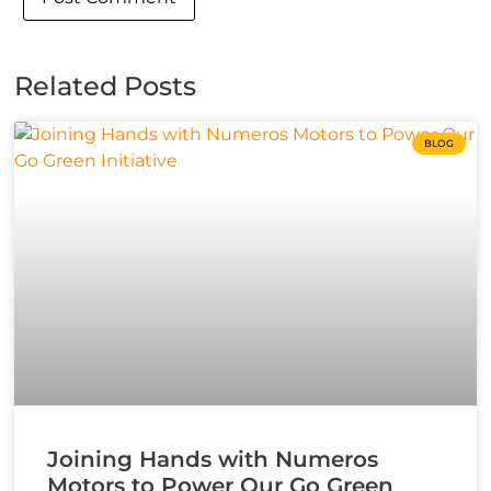
Related Posts
BLOG
Joining Hands with Numeros
Motors to Power Our Go Green