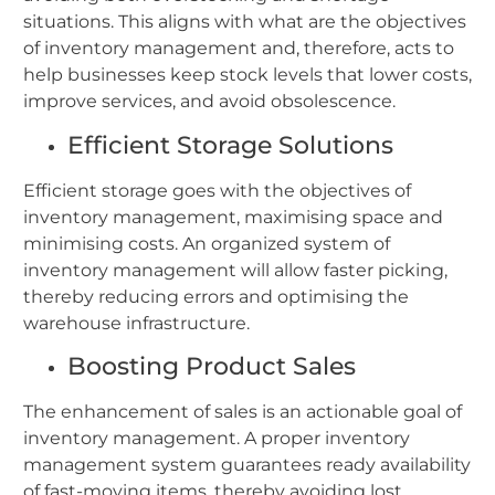
situations. This aligns with what are the objectives
of inventory management and, therefore, acts to
help businesses keep stock levels that lower costs,
improve services, and avoid obsolescence.
Efficient Storage Solutions
Efficient storage goes with the objectives of
inventory management, maximising space and
minimising costs. An organized system of
inventory management will allow faster picking,
thereby reducing errors and optimising the
warehouse infrastructure.
Boosting Product Sales
The enhancement of sales is an actionable goal of
inventory management. A proper inventory
management system guarantees ready availability
of fast-moving items, thereby avoiding lost