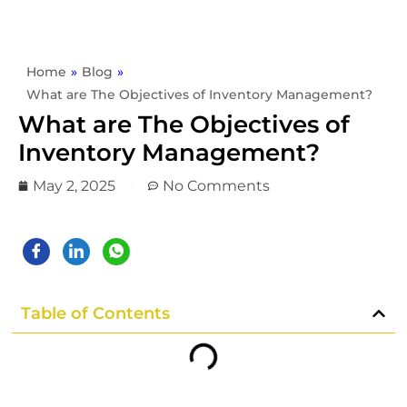
Home
»
Blog
»
What are The Objectives of Inventory Management?
What are The Objectives of
Inventory Management?
May 2, 2025
No Comments
Table of Contents