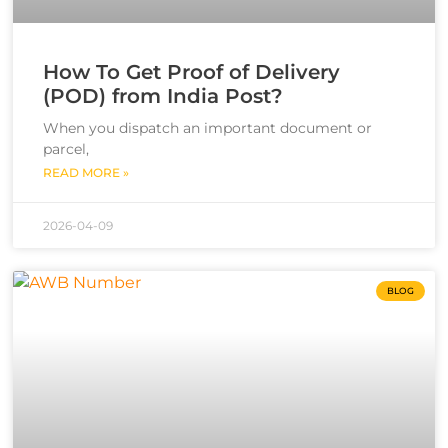
How To Get Proof of Delivery
(POD) from India Post?
When you dispatch an important document or
parcel,
READ MORE »
2026-04-09
BLOG