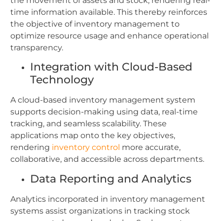
the movement of assets and stock, rendering real-
time information available. This thereby reinforces
the objective of inventory management to
optimize resource usage and enhance operational
transparency.
Integration with Cloud-Based
Technology
A cloud-based inventory management system
supports decision-making using data, real-time
tracking, and seamless scalability. These
applications map onto the key objectives,
rendering
inventory control
more accurate,
collaborative, and accessible across departments.
Data Reporting and Analytics
Analytics incorporated in inventory management
systems assist organizations in tracking stock