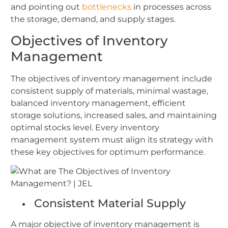
and pointing out
bottlenecks
in processes across
the storage, demand, and supply stages.
Objectives of Inventory
Management
The objectives of inventory management include
consistent supply of materials, minimal wastage,
balanced inventory management, efficient
storage solutions, increased sales, and maintaining
optimal stocks level. Every inventory
management system must align its strategy with
these key objectives for optimum performance.
Consistent Material Supply
A major objective of inventory management is