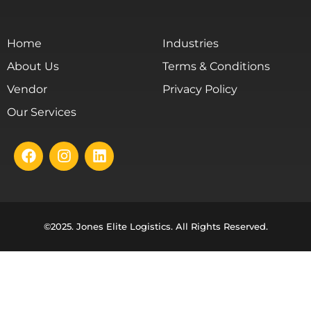
Home
Industries
About Us
Terms & Conditions
Vendor
Privacy Policy
Our Services
©2025. Jones Elite Logistics. All Rights Reserved.