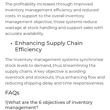
The profitability increases through improved
inventory management efficiency and reduced
costs. In support to the overall inventory
management objective, those systems reduce
wastage at stock handling and support sales with
accurate availability.
Enhancing Supply Chain
Efficiency
The Inventory management systems synchronise
stock levels to demand, thus streamlining the
supply chains. A key objective is avoiding
overstock and stockouts, thus enhancing flow and
reducing shipping delay and time responsiveness.
FAQs
1)What are the 6 objectives of inventory
management?