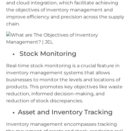
and cloud integration, which facilitate achieving
the objectives of inventory management and
improve efficiency and precision across the supply
chain.
Stock Monitoring
Real-time stock monitoring is a crucial feature in
inventory management systems that allows
businesses to monitor the levels and locations of
products. This promotes key objectives like waste
reduction, informed decision-making, and
reduction of stock discrepancies.
Asset and Inventory Tracking
Inventory management encompasses tracking