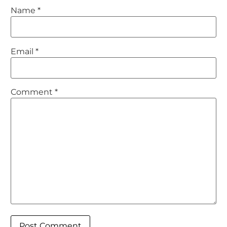
Name
*
Email
*
Comment
*