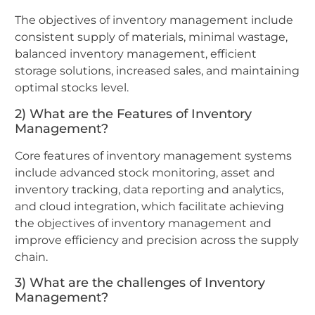
The objectives of inventory management include
consistent supply of materials, minimal wastage,
balanced inventory management, efficient
storage solutions, increased sales, and maintaining
optimal stocks level.
2) What are the Features of Inventory
Management?
Core features of inventory management systems
include advanced stock monitoring, asset and
inventory tracking, data reporting and analytics,
and cloud integration, which facilitate achieving
the objectives of inventory management and
improve efficiency and precision across the supply
chain.
3) What are the challenges of Inventory
Management?