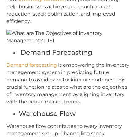
help businesses achieve goals such as cost
reduction, stock optimization, and improved
efficiency.
Demand Forecasting
Demand forecasting
is empowering the inventory
management system in predicting future
demand to avoid overstocking or shortages. This
crucial function relates to what are the objectives
of inventory management by aligning inventory
with the actual market trends.
Warehouse Flow
Warehouse flow contributes to every inventory
management set-up. Channelling stock