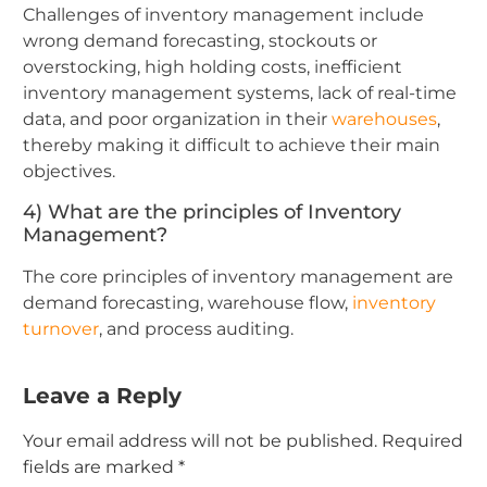
Challenges of inventory management include
wrong demand forecasting, stockouts or
overstocking, high holding costs, inefficient
inventory management systems, lack of real-time
data, and poor organization in their
warehouses
,
thereby making it difficult to achieve their main
objectives.
4) What are the principles of Inventory
Management?
The core principles of inventory management are
demand forecasting, warehouse flow,
inventory
turnover
, and process auditing.
Leave a Reply
Your email address will not be published.
Required
fields are marked
*