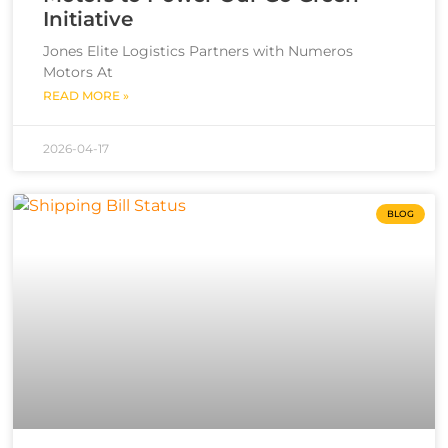
Initiative
Jones Elite Logistics Partners with Numeros
Motors At
READ MORE »
2026-04-17
BLOG