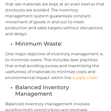
that raw materials are kept at an even keel so that
stockouts are avoided. The inventory
management system guarantees constant
movement of goods in and out to meet
production and sales targets without disruptions
and delays.
Minimum Waste:
One major objective of inventory management is
to minimize waste. This includes lean practices
that entail avoiding excess and maximising the
usefulness of materials to minimize costs and
environmental impact within the
supply chain
.
Balanced Inventory
Management
Balanced inventory management involves
avoiding both overstocking and shortage