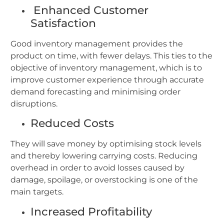
Enhanced Customer
Satisfaction
Good inventory management provides the
product on time, with fewer delays. This ties to the
objective of inventory management, which is to
improve customer experience through accurate
demand forecasting and minimising order
disruptions.
Reduced Costs
They will save money by optimising stock levels
and thereby lowering carrying costs. Reducing
overhead in order to avoid losses caused by
damage, spoilage, or overstocking is one of the
main targets.
Increased Profitability