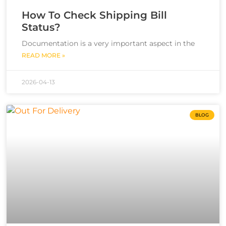
How To Check Shipping Bill
Status?
Documentation is a very important aspect in the
READ MORE »
2026-04-13
BLOG