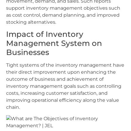
movement, demand, and sales. Such reports
support inventory management objectives such
as cost control, demand planning, and improved
stocking alternatives.
Impact of Inventory
Management System on
Businesses
Tight systems of the inventory management have
their direct improvement upon enhancing the
outcome of business and achievement of
inventory management goals such as controlling
costs, increasing customer satisfaction, and
improving operational efficiency along the value
chain.