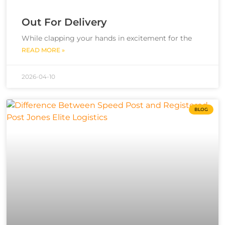
Out For Delivery
While clapping your hands in excitement for the
READ MORE »
2026-04-10
BLOG