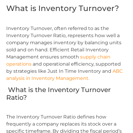
What is Inventory Turnover?
Inventory Turnover, often referred to as the
Inventory Turnover Ratio, represents how well a
company manages inventory by balancing units
sold and on hand. Efficient Retail Inventory
Management ensures smooth
supply chain
operations
and operational efficiency, supported
by strategies like Just In Time Inventory and
ABC
analysis in Inventory Management.
What is the Inventory Turnover
Ratio?
The Inventory Turnover Ratio defines how
frequently a company replaces its stock over a
specific timeframe. By dividing the fiscal period’s