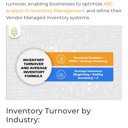
turnover, enabling businesses to optimize
ABC
analysis in Inventory Management
and refine their
Vendor Managed Inventory systems.
Inventory Turnover by
Industry: