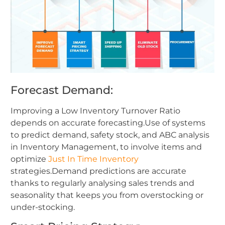
Forecast Demand:
Improving a Low Inventory Turnover Ratio
depends on accurate forecasting.Use of systems
to predict demand, safety stock, and ABC analysis
in Inventory Management, to involve items and
optimize
Just In Time Inventory
strategies.Demand predictions are accurate
thanks to regularly analysing sales trends and
seasonality that keeps you from overstocking or
under-stocking.