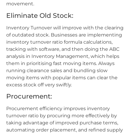
movement.
Eliminate Old Stock:
Inventory Turnover will improve with the clearing
of outdated stock. Businesses are implementing
inventory turnover ratio formula calculations,
tracking with software, and then doing the ABC
analysis in Inventory Management, which helps
them in prioritising fast moving items. Always
running clearance sales and bundling slow
moving items with popular items can clear the
excess stock off very swiftly.
Procurement:
Procurement efficiency improves inventory
turnover ratio by procuring more effectively by
taking advantage of improved purchase terms,
automating order placement, and refined supply