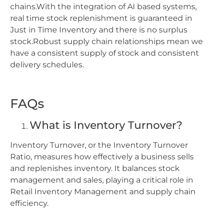
chains.With the integration of AI based systems,
real time stock replenishment is guaranteed in
Just in Time Inventory and there is no surplus
stock.Robust supply chain relationships mean we
have a consistent supply of stock and consistent
delivery schedules.
FAQs
What is Inventory Turnover?
Inventory Turnover, or the Inventory Turnover
Ratio, measures how effectively a business sells
and replenishes inventory. It balances stock
management and sales, playing a critical role in
Retail Inventory Management and supply chain
efficiency.