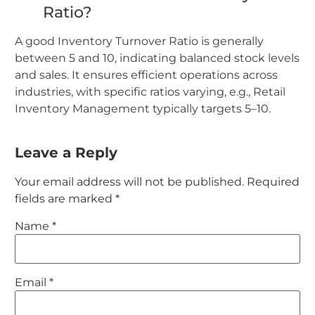
Ratio?
A good Inventory Turnover Ratio is generally
between 5 and 10, indicating balanced stock levels
and sales. It ensures efficient operations across
industries, with specific ratios varying, e.g., Retail
Inventory Management typically targets 5–10.
Leave a Reply
Your email address will not be published.
Required
fields are marked
*
Name
*
Email
*