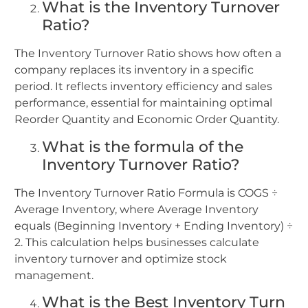
What is the Inventory Turnover
Ratio?
The Inventory Turnover Ratio shows how often a
company replaces its inventory in a specific
period. It reflects inventory efficiency and sales
performance, essential for maintaining optimal
Reorder Quantity and Economic Order Quantity.
What is the formula of the
Inventory Turnover Ratio?
The Inventory Turnover Ratio Formula is COGS ÷
Average Inventory, where Average Inventory
equals (Beginning Inventory + Ending Inventory) ÷
2. This calculation helps businesses calculate
inventory turnover and optimize stock
management.
What is the Best Inventory Turn