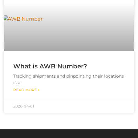
What is AWB Number?
Tracking shipments and pinpointing their locations
is a
READ MORE »
2026-04-01