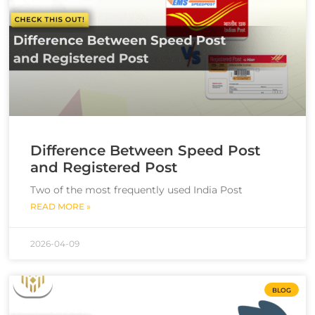
Difference Between Speed Post
and Registered Post
Two of the most frequently used India Post
READ MORE »
2026-04-09
BLOG