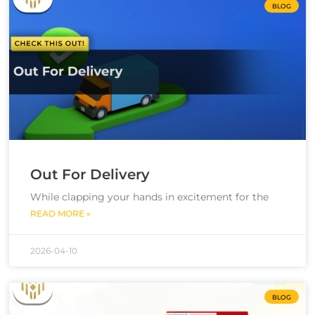
BLOG
Out For Delivery
While clapping your hands in excitement for the
READ MORE »
2026-04-10
BLOG