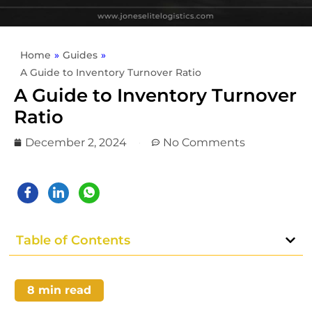
Home
»
Guides
»
A Guide to Inventory Turnover Ratio
A Guide to Inventory Turnover
Ratio
December 2, 2024
No Comments
Table of Contents
8
min read