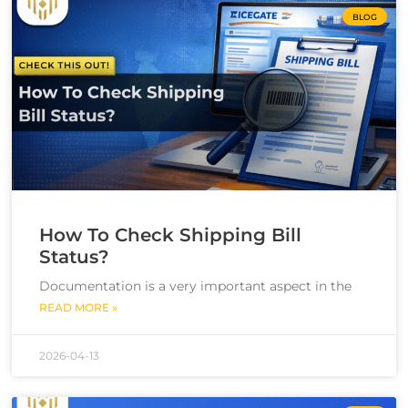
BLOG
How To Check Shipping Bill
Status?
Documentation is a very important aspect in the
READ MORE »
2026-04-13