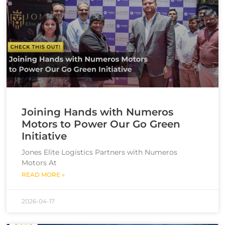
Joining Hands with Numeros
Motors to Power Our Go Green
Initiative
Jones Elite Logistics Partners with Numeros
Motors At
READ MORE »
2026-04-17