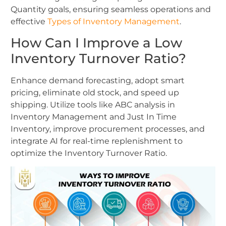
Quantity goals, ensuring seamless operations and
effective
Types of Inventory Management
.
How Can I Improve a Low
Inventory Turnover Ratio?
Enhance demand forecasting, adopt smart
pricing, eliminate old stock, and speed up
shipping. Utilize tools like ABC analysis in
Inventory Management and Just In Time
Inventory, improve procurement processes, and
integrate AI for real-time replenishment to
optimize the Inventory Turnover Ratio.