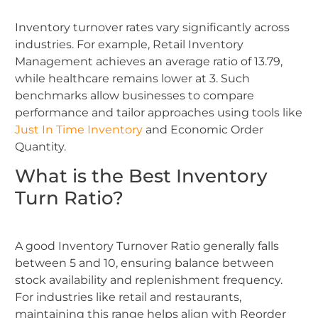
Inventory turnover rates vary significantly across
industries. For example, Retail Inventory
Management achieves an average ratio of 13.79,
while healthcare remains lower at 3. Such
benchmarks allow businesses to compare
performance and tailor approaches using tools like
Just In Time Inventory
and Economic Order
Quantity.
What is the Best Inventory
Turn Ratio?
A good Inventory Turnover Ratio generally falls
between 5 and 10, ensuring balance between
stock availability and replenishment frequency.
For industries like retail and restaurants,
maintaining this range helps align with Reorder