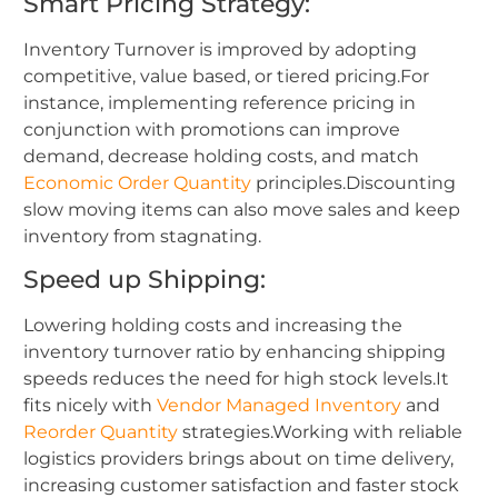
Smart Pricing Strategy:
Inventory Turnover is improved by adopting
competitive, value based, or tiered pricing.For
instance, implementing reference pricing in
conjunction with promotions can improve
demand, decrease holding costs, and match
Economic Order Quantity
principles.Discounting
slow moving items can also move sales and keep
inventory from stagnating.
Speed up Shipping:
Lowering holding costs and increasing the
inventory turnover ratio by enhancing shipping
speeds reduces the need for high stock levels.It
fits nicely with
Vendor Managed Inventory
and
Reorder Quantity
strategies.Working with reliable
logistics providers brings about on time delivery,
increasing customer satisfaction and faster stock