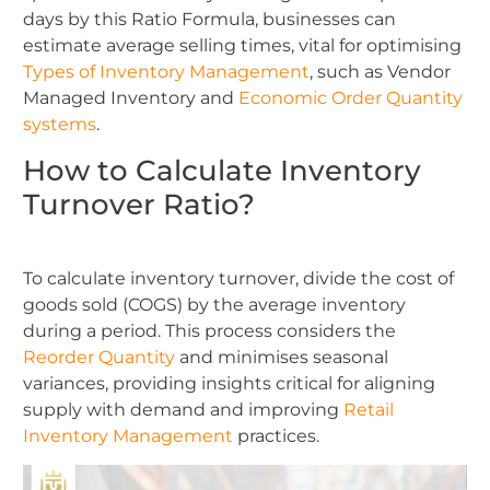
days by this Ratio Formula, businesses can
estimate average selling times, vital for optimising
Types of Inventory Management
, such as Vendor
Managed Inventory and
Economic Order Quantity
systems
.
How to Calculate Inventory
Turnover Ratio?
To calculate inventory turnover, divide the cost of
goods sold (COGS) by the average inventory
during a period. This process considers the
Reorder Quantity
and minimises seasonal
variances, providing insights critical for aligning
supply with demand and improving
Retail
Inventory Management
practices.