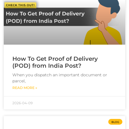
How To Get Proof of Delivery
(POD) from India Post?
When you dispatch an important document or
parcel,
READ MORE »
2026-04-09
BLOG