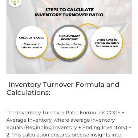
Inventory Turnover Formula and
Calculations:
The Inventory Turnover Ratio Formula is COGS ÷
Average Inventory, where average inventory
equals (Beginning Inventory + Ending Inventory) ÷
2. This calculation ensures precise insights into