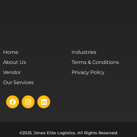
Home
Industries
About Us
Terms & Conditions
Vendor
Privacy Policy
Our Services
©2025. Jones Elite Logistics. All Rights Reserved.