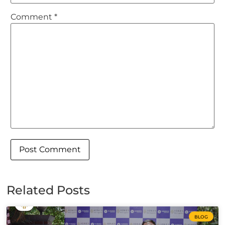
Comment
*
Related Posts
BLOG