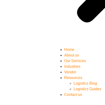
Home
About us
Our Services
Industries
Vendor
Resources
Logistics Blog
Logistics Guides
Contact us