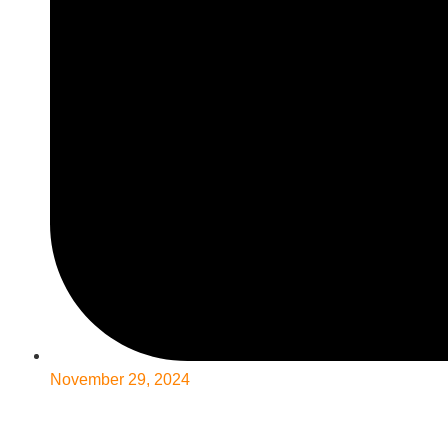
November 29, 2024