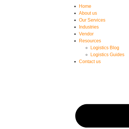
Home
About us
Our Services
Industries
Vendor
Resources
Logistics Blog
Logistics Guides
Contact us