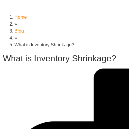
Home
»
Blog
»
What is Inventory Shrinkage?
What is Inventory Shrinkage?