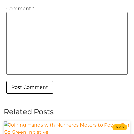
Comment
*
Related Posts
BLOG