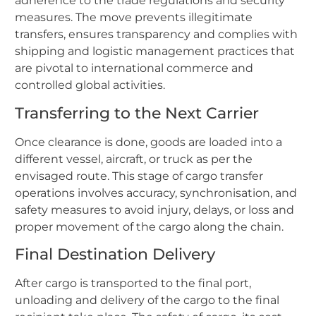
adherence to the trade regulations and security
measures. The move prevents illegitimate
transfers, ensures transparency and complies with
shipping and logistic management practices that
are pivotal to international commerce and
controlled global activities.
Transferring to the Next Carrier
Once clearance is done, goods are loaded into a
different vessel, aircraft, or truck as per the
envisaged route. This stage of cargo transfer
operations involves accuracy, synchronisation, and
safety measures to avoid injury, delays, or loss and
proper movement of the cargo along the chain.
Final Destination Delivery
After cargo is transported to the final port,
unloading and delivery of the cargo to the final