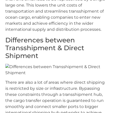
large one. This lowers the unit costs of
transportation and streamlines transshipment of
ocean cargo, enabling companies to enter new
markets and achieve efficiency in the wider
international supply and distribution processes.
Differences between
Transshipment & Direct
Shipment
There are also a lot of areas where direct shipping
is restricted by size or infrastructure. Bypassing
these constraints through a transshipment hub,
the cargo transfer operation is guaranteed to run
smoothly and connect smaller ports to bigger
international shipping hub networks to achieve