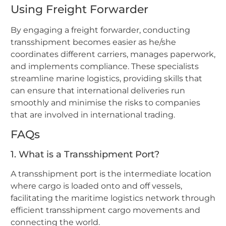
Using Freight Forwarder
By engaging a freight forwarder, conducting
transshipment becomes easier as he/she
coordinates different carriers, manages paperwork,
and implements compliance. These specialists
streamline marine logistics, providing skills that
can ensure that international deliveries run
smoothly and minimise the risks to companies
that are involved in international trading.
FAQs
1. What is a Transshipment Port?
A transshipment port is the intermediate location
where cargo is loaded onto and off vessels,
facilitating the maritime logistics network through
efficient transshipment cargo movements and
connecting the world.