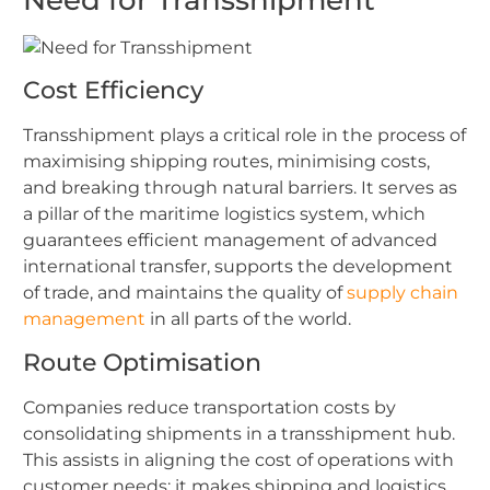
Cost Efficiency
Transshipment plays a critical role in the process of
maximising shipping routes, minimising costs,
and breaking through natural barriers. It serves as
a pillar of the maritime logistics system, which
guarantees efficient management of advanced
international transfer, supports the development
of trade, and maintains the quality of
supply chain
management
in all parts of the world.
Route Optimisation
Companies reduce transportation costs by
consolidating shipments in a transshipment hub.
This assists in aligning the cost of operations with
customer needs; it makes shipping and logistics