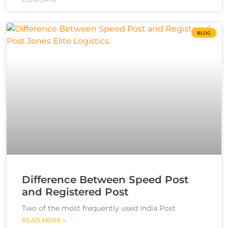
BLOG
Difference Between Speed Post
and Registered Post
Two of the most frequently used India Post
READ MORE »