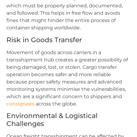
which must be properly planned, documented,
and followed. This helps in free flow and avoids
fines that might hinder the entire process of
container shipping worldwide.
Risk in Goods Transfer
Movement of goods across carriers in a
transshipment hub creates a greater possibility of
being damaged, lost, or stolen. Cargo transfer
operation becomes safer and more reliable
because proper safety measures and advanced
monitoring systems minimise the vulnerabilities,
which are a significant concern to shippers and
consignees
across the globe.
Environmental & Logistical
Challenges
Ocean freight transshipment can be affected by