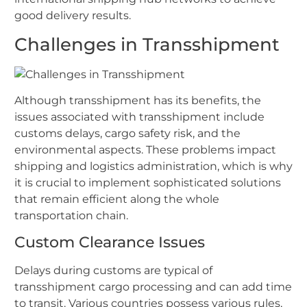
good delivery results.
Challenges in Transshipment
Although transshipment has its benefits, the
issues associated with transshipment include
customs delays, cargo safety risk, and the
environmental aspects. These problems impact
shipping and logistics administration, which is why
it is crucial to implement sophisticated solutions
that remain efficient along the whole
transportation chain.
Custom Clearance Issues
Delays during customs are typical of
transshipment cargo processing and can add time
to transit. Various countries possess various rules,