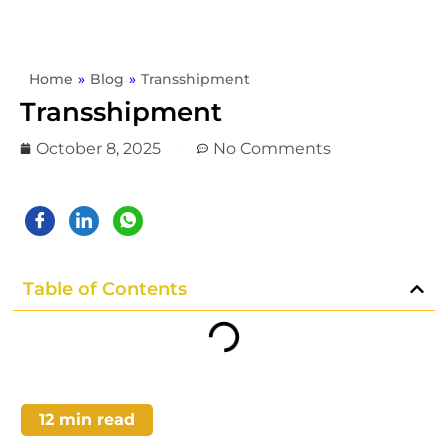
Home
»
Blog
»
Transshipment
Transshipment
October 8, 2025
No Comments
Table of Contents
12
min read