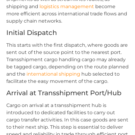
shipping and
logistics management
become
more efficient across international trade flows and
supply chain networks.
Initial Dispatch
This starts with the first dispatch, where goods are
sent out of the source point to the nearest port.
Transshipment cargo handling cargo may already
be tagged cargo, depending on the route planned
and the
international shipping
hub selected to
facilitate the easy movement of the cargo.
Arrival at Transshipment Port/Hub
Cargo on arrival at a transshipment hub is
introduced to dedicated facilities to carry out
cargo transfer activities. In this case goods are sent
to their next ship. This step is essential to deliver
speed and reliability in trade through efficient port