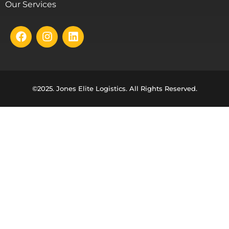
Our Services
©2025. Jones Elite Logistics. All Rights Reserved.