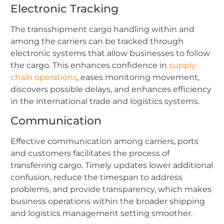
Electronic Tracking
The transshipment cargo handling within and
among the carriers can be tracked through
electronic systems that allow businesses to follow
the cargo. This enhances confidence in
supply
chain operations
, eases monitoring movement,
discovers possible delays, and enhances efficiency
in the international trade and logistics systems.
Communication
Effective communication among carriers, ports
and customers facilitates the process of
transferring cargo. Timely updates lower additional
confusion, reduce the timespan to address
problems, and provide transparency, which makes
business operations within the broader shipping
and logistics management setting smoother.