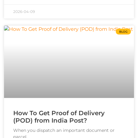
2026-04-09
BLOG
How To Get Proof of Delivery
(POD) from India Post?
When you dispatch an important document or
parcel,