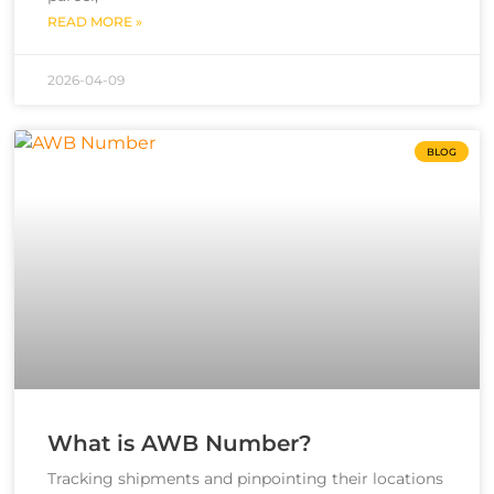
READ MORE »
2026-04-09
BLOG
What is AWB Number?
Tracking shipments and pinpointing their locations