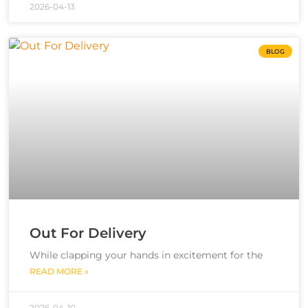
2026-04-13
BLOG
Out For Delivery
While clapping your hands in excitement for the
READ MORE »
2026-04-10