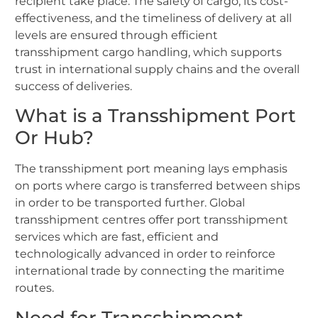
recipient take place. The safety of cargo, its cost-
effectiveness, and the timeliness of delivery at all
levels are ensured through efficient
transshipment cargo handling, which supports
trust in international supply chains and the overall
success of deliveries.
What is a Transshipment Port
Or Hub?
The transshipment port meaning lays emphasis
on ports where cargo is transferred between ships
in order to be transported further. Global
transshipment centres offer port transshipment
services which are fast, efficient and
technologically advanced in order to reinforce
international trade by connecting the maritime
routes.
Need for Transshipment