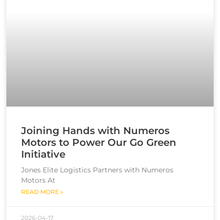
Joining Hands with Numeros
Motors to Power Our Go Green
Initiative
Jones Elite Logistics Partners with Numeros
Motors At
READ MORE »
2026-04-17