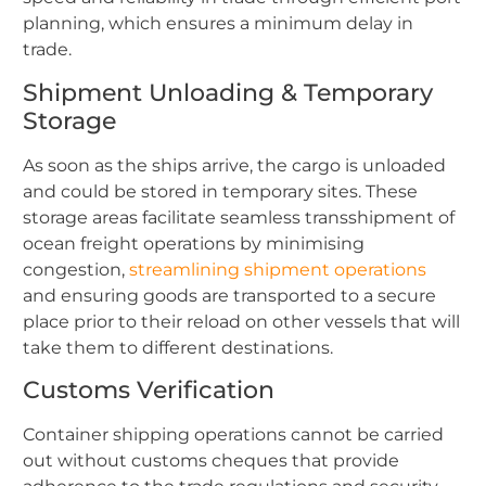
planning, which ensures a minimum delay in
trade.
Shipment Unloading & Temporary
Storage
As soon as the ships arrive, the cargo is unloaded
and could be stored in temporary sites. These
storage areas facilitate seamless transshipment of
ocean freight operations by minimising
congestion,
streamlining shipment operations
and ensuring goods are transported to a secure
place prior to their reload on other vessels that will
take them to different destinations.
Customs Verification
Container shipping operations cannot be carried
out without customs cheques that provide