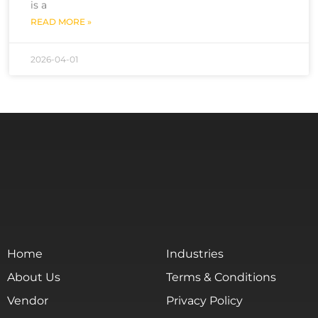
is a
READ MORE »
2026-04-01
Home
Industries
About Us
Terms & Conditions
Vendor
Privacy Policy