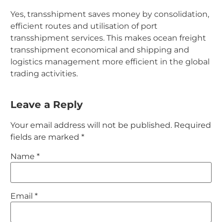
Yes, transshipment saves money by consolidation,
efficient routes and utilisation of port
transshipment services. This makes ocean freight
transshipment economical and shipping and
logistics management more efficient in the global
trading activities.
Leave a Reply
Your email address will not be published.
Required
fields are marked
*
Name
*
Email
*