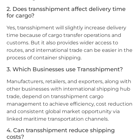
2. Does transshipment affect delivery time
for cargo?
Yes, transshipment will slightly increase delivery
time because of cargo transfer operations and
customs. But it also provides wider access to
routes, and international trade can be easier in the
process of container shipping.
3. Which Businesses use Transshipment?
Manufacturers, retailers, and exporters, along with
other businesses with international shipping hub
trade, depend on transshipment cargo
management to achieve efficiency, cost reduction
and consistent global market opportunity via
linked maritime transportation channels.
4. Can transshipment reduce shipping
costs?