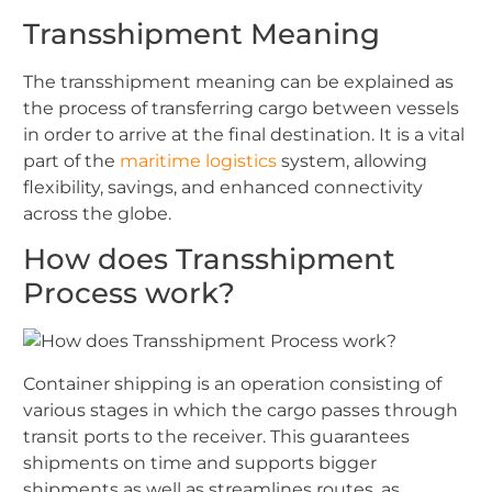
Transshipment Meaning
The transshipment meaning can be explained as
the process of transferring cargo between vessels
in order to arrive at the final destination. It is a vital
part of the
maritime logistics
system, allowing
flexibility, savings, and enhanced connectivity
across the globe.
How does Transshipment
Process work?
Container shipping is an operation consisting of
various stages in which the cargo passes through
transit ports to the receiver. This guarantees
shipments on time and supports bigger
shipments as well as streamlines routes, as