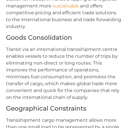
management more
sustainable
and offers
competitive pricing and efficient trade solutions
to the international business and trade forwarding
industry.
Goods Consolidation
Transit via an international transshipment centre
enables vessels to reduce the number of trips by
eliminating non-direct or long routes. This
improves the performance of operations,
minimises fuel consumption, and promotes the
transfer of cargo, which makes global trade more
convenient and quick for the companies that rely
on the international chain of supply.
Geographical Constraints
Transshipment cargo management allows more
than one small load to be represented by a single