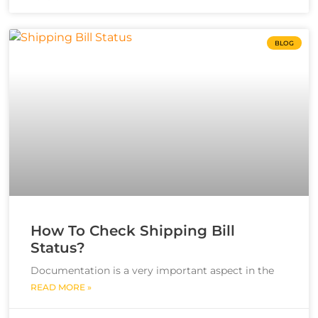
BLOG
How To Check Shipping Bill
Status?
Documentation is a very important aspect in the
READ MORE »