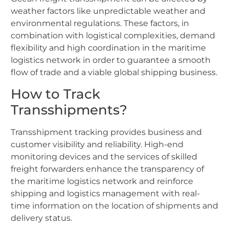
weather factors like unpredictable weather and
environmental regulations. These factors, in
combination with logistical complexities, demand
flexibility and high coordination in the maritime
logistics network in order to guarantee a smooth
flow of trade and a viable global shipping business.
How to Track
Transshipments?
Transshipment tracking provides business and
customer visibility and reliability. High-end
monitoring devices and the services of skilled
freight forwarders enhance the transparency of
the maritime logistics network and reinforce
shipping and logistics management with real-
time information on the location of shipments and
delivery status.