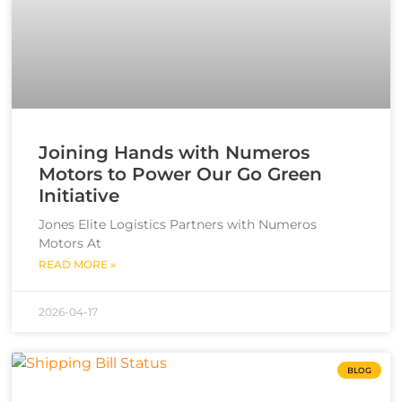
Joining Hands with Numeros
Motors to Power Our Go Green
Initiative
Jones Elite Logistics Partners with Numeros
Motors At
READ MORE »
2026-04-17
BLOG