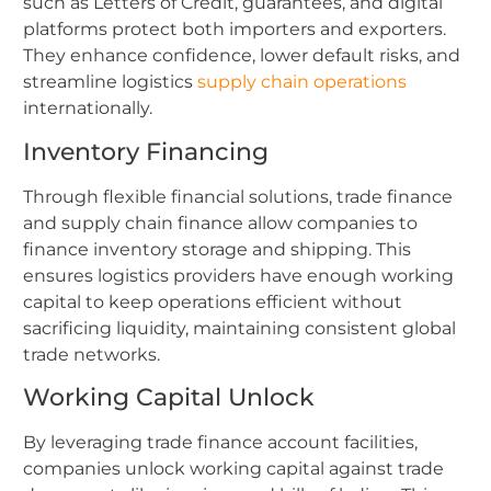
such as Letters of Credit, guarantees, and digital
platforms protect both importers and exporters.
They enhance confidence, lower default risks, and
streamline logistics
supply chain operations
internationally.
Inventory Financing
Through flexible financial solutions, trade finance
and supply chain finance allow companies to
finance inventory storage and shipping. This
ensures logistics providers have enough working
capital to keep operations efficient without
sacrificing liquidity, maintaining consistent global
trade networks.
Working Capital Unlock
By leveraging trade finance account facilities,
companies unlock working capital against trade