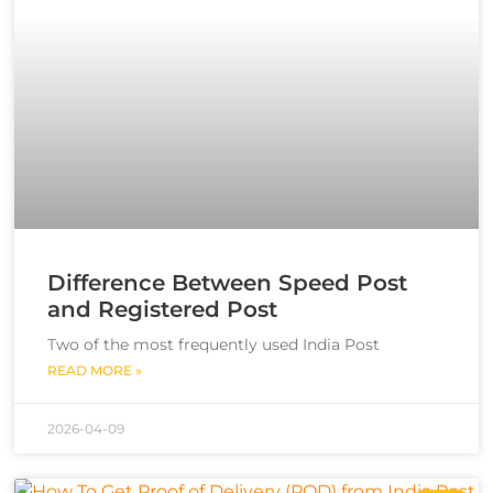
Difference Between Speed Post
and Registered Post
Two of the most frequently used India Post
READ MORE »
2026-04-09