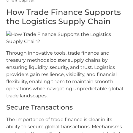
How Trade Finance Supports
the Logistics Supply Chain
Through innovative tools, trade finance and
treasury methods bolster supply chains by
ensuring liquidity, security, and trust. Logistics
providers gain resilience, visibility, and financial
flexibility, enabling them to maintain smooth
operations while navigating unpredictable global
trade landscapes.
Secure Transactions
The importance of trade finance is clear in its
ability to secure global transactions. Mechanisms