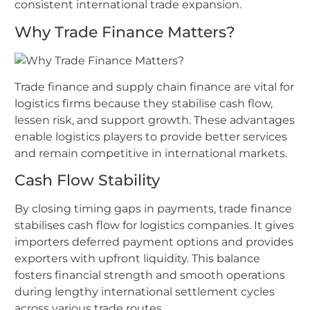
consistent international trade expansion.
Why Trade Finance Matters?
Trade finance and supply chain finance are vital for
logistics firms because they stabilise cash flow,
lessen risk, and support growth. These advantages
enable logistics players to provide better services
and remain competitive in international markets.
Cash Flow Stability
By closing timing gaps in payments, trade finance
stabilises cash flow for logistics companies. It gives
importers deferred payment options and provides
exporters with upfront liquidity. This balance
fosters financial strength and smooth operations
during lengthy international settlement cycles
across various trade routes.