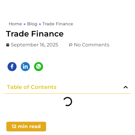
Home
»
Blog
»
Trade Finance
Trade Finance
September 16, 2025
No Comments
Table of Contents
12
min read