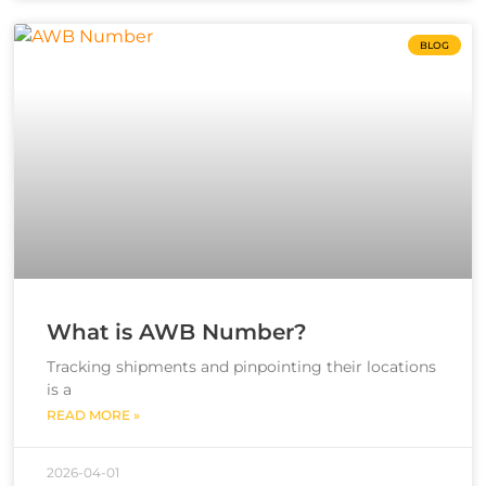
BLOG
What is AWB Number?
Tracking shipments and pinpointing their locations
is a
READ MORE »
2026-04-01