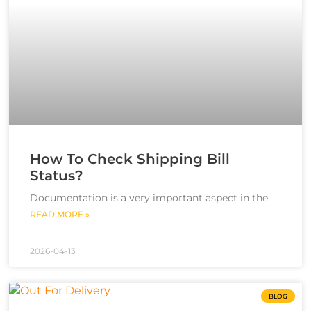
How To Check Shipping Bill
Status?
Documentation is a very important aspect in the
READ MORE »
2026-04-13
BLOG