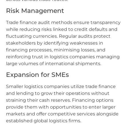
Risk Management
Trade finance audit methods ensure transparency
while reducing risks linked to credit defaults and
fluctuating currencies. Regular audits protect
stakeholders by identifying weaknesses in
financing processes, minimising losses, and
reinforcing trust in logistics companies managing
large volumes of international shipments.
Expansion for SMEs
Smaller logistics companies utilize trade finance
and lending to grow their operations without
straining their cash reserves. Financing options
provide them with opportunities to enter larger
markets and offer competitive services alongside
established global logistics firms.