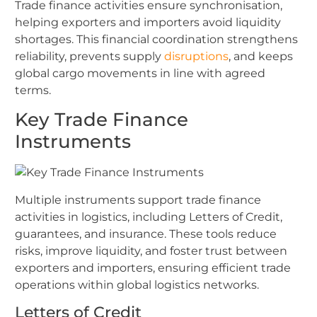
Trade finance activities ensure synchronisation,
helping exporters and importers avoid liquidity
shortages. This financial coordination strengthens
reliability, prevents supply
disruptions
, and keeps
global cargo movements in line with agreed
terms.
Key Trade Finance
Instruments
Multiple instruments support trade finance
activities in logistics, including Letters of Credit,
guarantees, and insurance. These tools reduce
risks, improve liquidity, and foster trust between
exporters and importers, ensuring efficient trade
operations within global logistics networks.
Letters of Credit