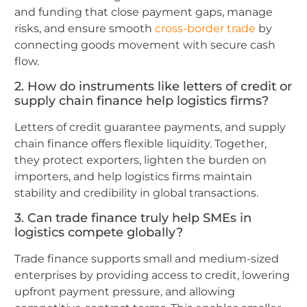
and funding that close payment gaps, manage
risks, and ensure smooth
cross-border trade
by
connecting goods movement with secure cash
flow.
2. How do instruments like letters of credit or
supply chain finance help logistics firms?
Letters of credit guarantee payments, and supply
chain finance offers flexible liquidity. Together,
they protect exporters, lighten the burden on
importers, and help logistics firms maintain
stability and credibility in global transactions.
3. Can trade finance truly help SMEs in
logistics compete globally?
Trade finance supports small and medium-sized
enterprises by providing access to credit, lowering
upfront payment pressure, and allowing