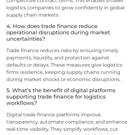
competitive contract terms. This enables smaller
logistics companies to grow confidently in global
supply chain markets.
4. How does trade finance reduce
operational disruptions during market
uncertainties?
Trade finance reduces risks by ensuring timely
payments, liquidity, and protection against
defaults or delays. These measures give logistics
firms resilience, keeping supply chains running
during market shocks or economic disruptions.
5. What’s the benefit of digital platforms
supporting trade finance for logistics
workflows?
Digital trade finance platforms improve
transparency, automate compliance, and enhance
real-time visibility. They simplify workflows, cut