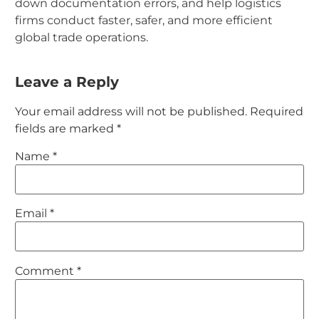
down documentation errors, and help logistics
firms conduct faster, safer, and more efficient
global trade operations.
Leave a Reply
Your email address will not be published.
Required
fields are marked
*
Name
*
Email
*
Comment
*