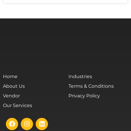
Home
Industries
About Us
Terms & Conditions
Vendor
Privacy Policy
Our Services