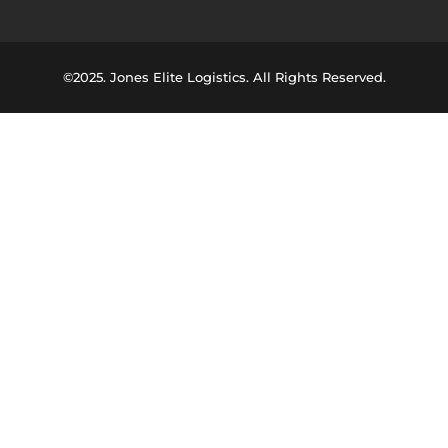
©2025. Jones Elite Logistics. All Rights Reserved.