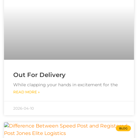
Out For Delivery
While clapping your hands in excitement for the
READ MORE »
2026-04-10
BLOG