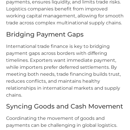
payments, ensures liquidity, and limits trade risks.
Logistics companies benefit from improved
working capital management, allowing for smooth
trade across complex multinational supply chains.
Bridging Payment Gaps
International trade finance is key to bridging
payment gaps across borders with differing
timelines. Exporters want immediate payment,
while importers prefer deferred settlements. By
meeting both needs, trade financing builds trust,
reduces conflicts, and maintains healthy
relationships in international markets and supply
chains.
Syncing Goods and Cash Movement
Coordinating the movement of goods and
payments can be challenging in global logistics.