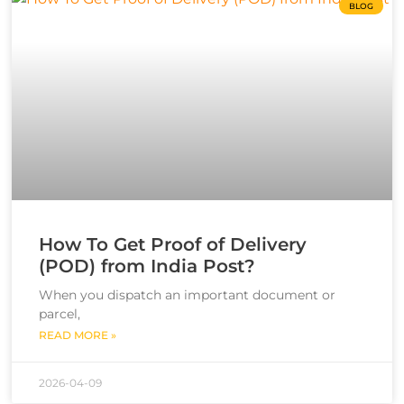
BLOG
How To Get Proof of Delivery
(POD) from India Post?
When you dispatch an important document or
parcel,
READ MORE »
2026-04-09