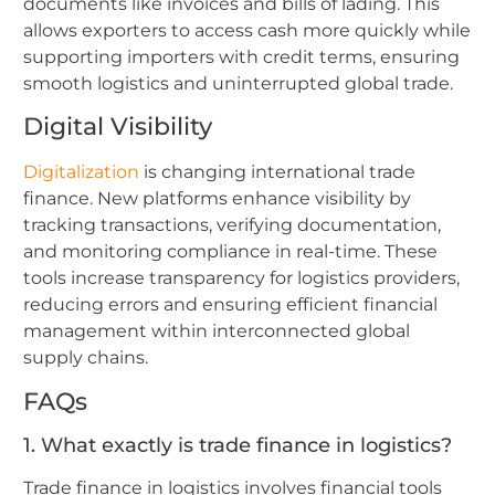
documents like invoices and bills of lading. This
allows exporters to access cash more quickly while
supporting importers with credit terms, ensuring
smooth logistics and uninterrupted global trade.
Digital Visibility
Digitalization
is changing international trade
finance. New platforms enhance visibility by
tracking transactions, verifying documentation,
and monitoring compliance in real-time. These
tools increase transparency for logistics providers,
reducing errors and ensuring efficient financial
management within interconnected global
supply chains.
FAQs
1. What exactly is trade finance in logistics?
Trade finance in logistics involves financial tools