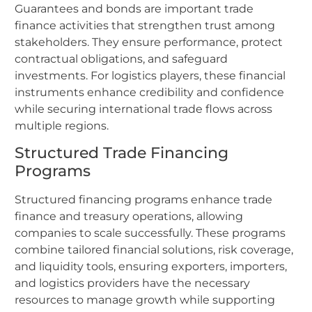
Guarantees and bonds are important trade
finance activities that strengthen trust among
stakeholders. They ensure performance, protect
contractual obligations, and safeguard
investments. For logistics players, these financial
instruments enhance credibility and confidence
while securing international trade flows across
multiple regions.
Structured Trade Financing
Programs
Structured financing programs enhance trade
finance and treasury operations, allowing
companies to scale successfully. These programs
combine tailored financial solutions, risk coverage,
and liquidity tools, ensuring exporters, importers,
and logistics providers have the necessary
resources to manage growth while supporting