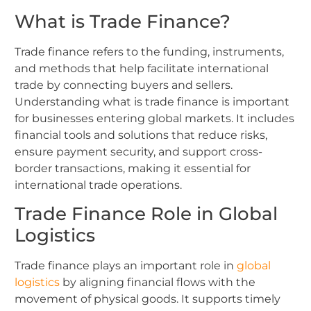
What is Trade Finance?
Trade finance refers to the funding, instruments,
and methods that help facilitate international
trade by connecting buyers and sellers.
Understanding what is trade finance is important
for businesses entering global markets. It includes
financial tools and solutions that reduce risks,
ensure payment security, and support cross-
border transactions, making it essential for
international trade operations.
Trade Finance Role in Global
Logistics
Trade finance plays an important role in
global
logistics
by aligning financial flows with the
movement of physical goods. It supports timely