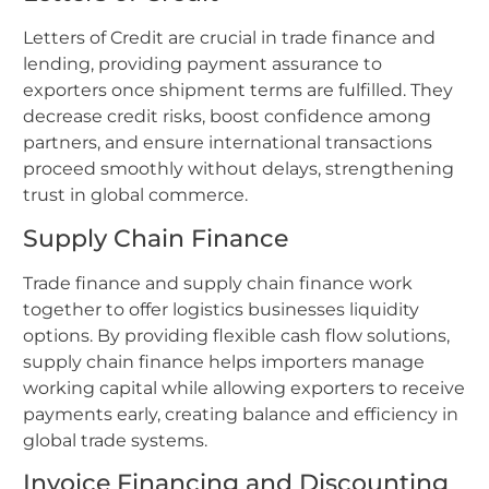
Letters of Credit are crucial in trade finance and
lending, providing payment assurance to
exporters once shipment terms are fulfilled. They
decrease credit risks, boost confidence among
partners, and ensure international transactions
proceed smoothly without delays, strengthening
trust in global commerce.
Supply Chain Finance
Trade finance and supply chain finance work
together to offer logistics businesses liquidity
options. By providing flexible cash flow solutions,
supply chain finance helps importers manage
working capital while allowing exporters to receive
payments early, creating balance and efficiency in
global trade systems.
Invoice Financing and Discounting