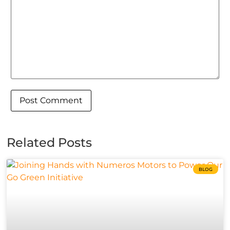
Related Posts
BLOG