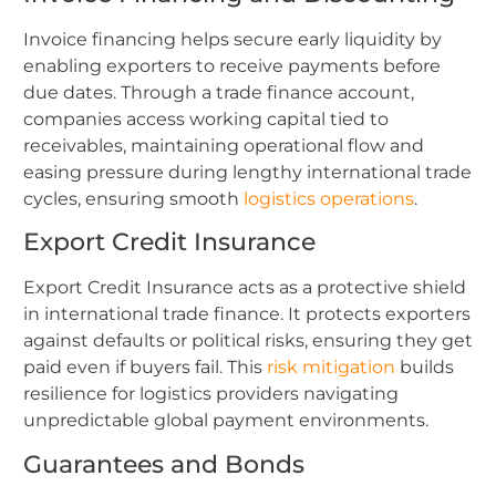
Invoice financing helps secure early liquidity by
enabling exporters to receive payments before
due dates. Through a trade finance account,
companies access working capital tied to
receivables, maintaining operational flow and
easing pressure during lengthy international trade
cycles, ensuring smooth
logistics operations
.
Export Credit Insurance
Export Credit Insurance acts as a protective shield
in international trade finance. It protects exporters
against defaults or political risks, ensuring they get
paid even if buyers fail. This
risk mitigation
builds
resilience for logistics providers navigating
unpredictable global payment environments.
Guarantees and Bonds