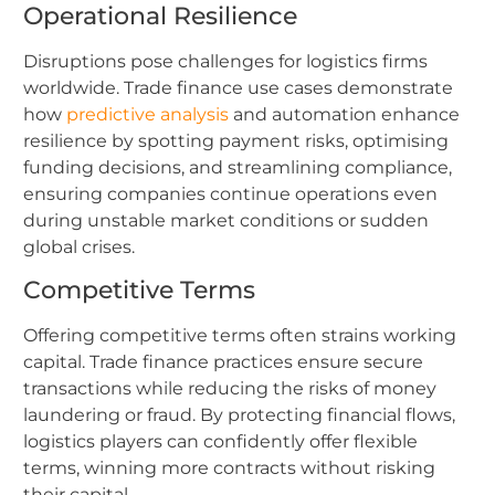
Operational Resilience
Disruptions pose challenges for logistics firms
worldwide. Trade finance use cases demonstrate
how
predictive analysis
and automation enhance
resilience by spotting payment risks, optimising
funding decisions, and streamlining compliance,
ensuring companies continue operations even
during unstable market conditions or sudden
global crises.
Competitive Terms
Offering competitive terms often strains working
capital. Trade finance practices ensure secure
transactions while reducing the risks of money
laundering or fraud. By protecting financial flows,
logistics players can confidently offer flexible
terms, winning more contracts without risking
their capital.