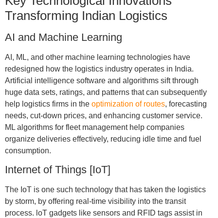
Key Technological Innovations
Transforming Indian Logistics
AI and Machine Learning
AI, ML, and other machine learning technologies have
redesigned how the logistics industry operates in India.
Artificial intelligence software and algorithms sift through
huge data sets, ratings, and patterns that can subsequently
help logistics firms in the
optimization of routes
, forecasting
needs, cut-down prices, and enhancing customer service.
ML algorithms for fleet management help companies
organize deliveries effectively, reducing idle time and fuel
consumption.
Internet of Things [IoT]
The IoT is one such technology that has taken the logistics
by storm, by offering real-time visibility into the transit
process. loT gadgets like sensors and RFID tags assist in