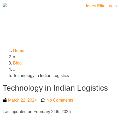
Home
»
Blog
»
Technology in Indian Logistics
Technology in Indian Logistics
March 22, 2024
No Comments
Last updated on February 24th, 2025