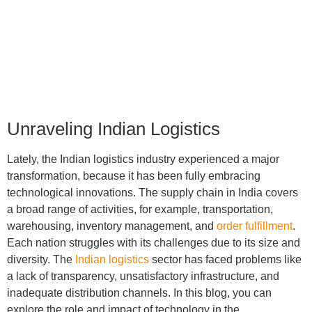
12
min read
Unraveling Indian Logistics
Lately, the Indian logistics industry experienced a major
transformation, because it has been fully embracing
technological innovations. The supply chain in India covers
a broad range of activities, for example, transportation,
warehousing, inventory management, and
order fulfillment
.
Each nation struggles with its challenges due to its size and
diversity. The
Indian logistics
sector has faced problems like
a lack of transparency, unsatisfactory infrastructure, and
inadequate distribution channels. In this blog, you can
explore the role and impact of technology in the