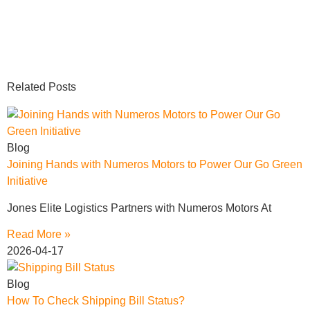
Related Posts
Blog
Joining Hands with Numeros Motors to Power Our Go Green
Initiative
Jones Elite Logistics Partners with Numeros Motors At
Read More »
2026-04-17
Blog
How To Check Shipping Bill Status?