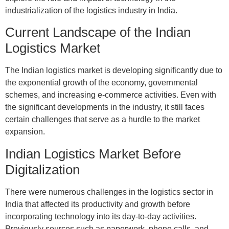
industrialization of the logistics industry in India.
Current Landscape of the Indian
Logistics Market
The Indian logistics market is developing significantly due to
the exponential growth of the economy, governmental
schemes, and increasing e-commerce activities. Even with
the significant developments in the industry, it still faces
certain challenges that serve as a hurdle to the market
expansion.
Indian Logistics Market Before
Digitalization
There were numerous challenges in the logistics sector in
India that affected its productivity and growth before
incorporating technology into its day-to-day activities.
Previously sources such as paperwork, phone calls, and