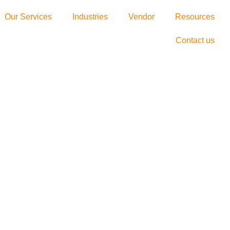
Our Services
Industries
Vendor
Resources
Contact us