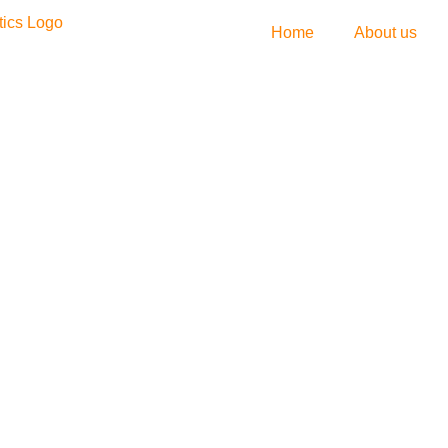
Home
About us