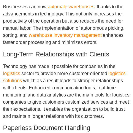
Businesses can now
automate warehouses
, thanks to the
advancements in technology. This not only increases the
productivity of the operation but also reduces the need for
manual labor. The implementation of autonomous picking,
sorting, and
warehouse inventory management
enhances
faster order processing and minimizes errors.
Long-Term Relationships with Clients
Technology has made it possible for companies in the
logistics
sector to provide more customer-oriented
logistics
solutions
which as a result leads to stronger relationships
with clients. Enhanced communication tools, real-time
monitoring, and data analytics are the main tools for logistics
companies to give customers customized services and meet
their expectations. It enables the organization to build trust
and maintain longer relations with its customers.
Paperless Document Handling