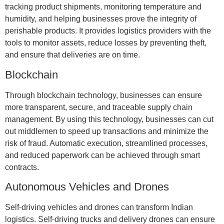
tracking product shipments, monitoring temperature and
humidity, and helping businesses prove the integrity of
perishable products. It provides logistics providers with the
tools to monitor assets, reduce losses by preventing theft,
and ensure that deliveries are on time.
Blockchain
Through blockchain technology, businesses can ensure
more transparent, secure, and traceable supply chain
management. By using this technology, businesses can cut
out middlemen to speed up transactions and minimize the
risk of fraud. Automatic execution, streamlined processes,
and reduced paperwork can be achieved through smart
contracts.
Autonomous Vehicles and Drones
Self-driving vehicles and drones can transform Indian
logistics. Self-driving trucks and delivery drones can ensure