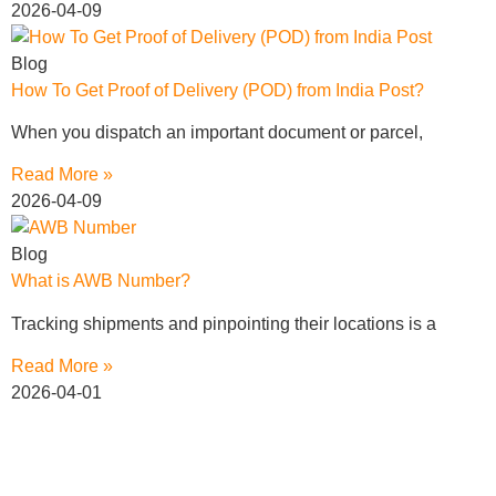
2026-04-09
Blog
How To Get Proof of Delivery (POD) from India Post?
When you dispatch an important document or parcel,
Read More »
2026-04-09
Blog
What is AWB Number?
Tracking shipments and pinpointing their locations is a
Read More »
2026-04-01