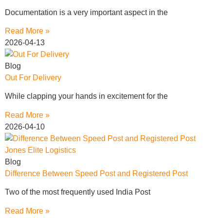
Documentation is a very important aspect in the
Read More »
2026-04-13
Blog
Out For Delivery
While clapping your hands in excitement for the
Read More »
2026-04-10
Blog
Difference Between Speed Post and Registered Post
Two of the most frequently used India Post
Read More »