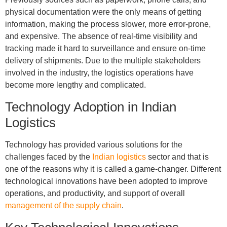
physical documentation were the only means of getting
information, making the process slower, more error-prone,
and expensive. The absence of real-time visibility and
tracking made it hard to surveillance and ensure on-time
delivery of shipments. Due to the multiple stakeholders
involved in the industry, the logistics operations have
become more lengthy and complicated.
Technology Adoption in Indian
Logistics
Technology has provided various solutions for the
challenges faced by the
Indian logistics
sector and that is
one of the reasons why it is called a game-changer. Different
technological innovations have been adopted to improve
operations, and productivity, and support of overall
management of the supply chain
.