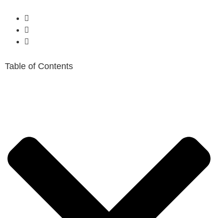
Table of Contents