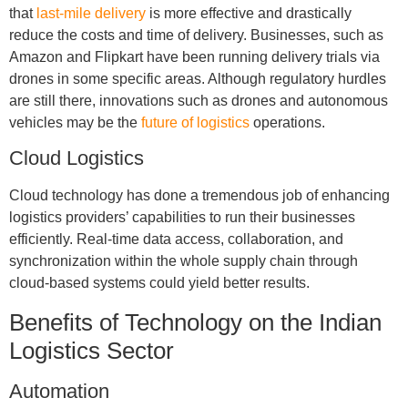
that
last-mile delivery
is more effective and drastically
reduce the costs and time of delivery. Businesses, such as
Amazon and Flipkart have been running delivery trials via
drones in some specific areas. Although regulatory hurdles
are still there, innovations such as drones and autonomous
vehicles may be the
future of logistics
operations.
Cloud Logistics
Cloud technology has done a tremendous job of enhancing
logistics providers’ capabilities to run their businesses
efficiently. Real-time data access, collaboration, and
synchronization within the whole supply chain through
cloud-based systems could yield better results.
Benefits of Technology on the Indian
Logistics Sector
Automation