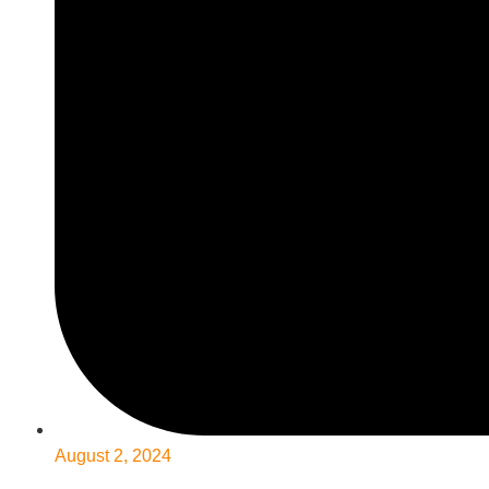
August 2, 2024