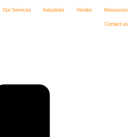
Our Services
Industries
Vendor
Resources
Contact us