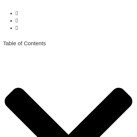
Table of Contents