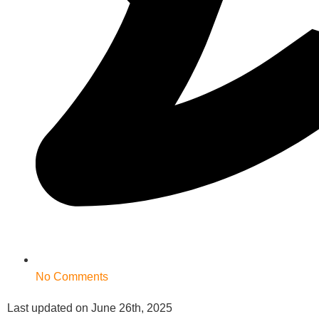
No Comments
Last updated on June 26th, 2025