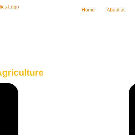
Home
About us
griculture