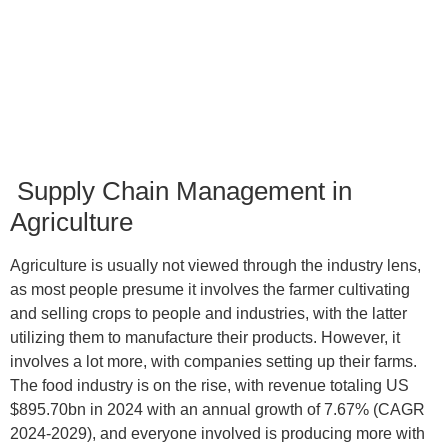
15
min read
Supply Chain Management in
Agriculture
Agriculture is usually not viewed through the industry lens,
as most people presume it involves the farmer cultivating
and selling crops to people and industries, with the latter
utilizing them to manufacture their products. However, it
involves a lot more, with companies setting up their farms.
The food industry is on the rise, with revenue totaling US
$895.70bn in 2024 with an annual growth of 7.67% (CAGR
2024-2029), and everyone involved is producing more with