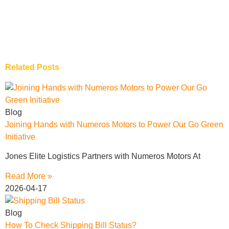
Related Posts
Blog
Joining Hands with Numeros Motors to Power Our Go Green
Initiative
Jones Elite Logistics Partners with Numeros Motors At
Read More »
2026-04-17
Blog
How To Check Shipping Bill Status?