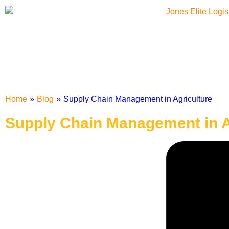
Home
»
Blog
»
Supply Chain Management in Agriculture
Supply Chain Management in A