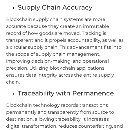
Supply Chain Accuracy
Blockchain supply chain systems are more
accurate because they create an immutable
record of how goods are moved. Tracking is
transparent and it propels accountability, as well as
a circular supply chain. This advancement fits into
the scope of supply chain management,
improving decision-making, and operational
precision.
Utilizing blockchain applications
ensures data integrity across the entire supply
chain.
Traceability with Permanence
Blockchain technology records transactions
permanently and transparently from source to
destination, allowing traceability. It increases
digital transformation, reduces counterfeiting, and