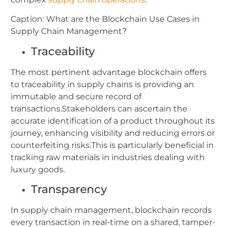
Caption: What are the Blockchain Use Cases in
Supply Chain Management?
Traceability
The most pertinent advantage blockchain offers
to traceability in supply chains is providing an
immutable and secure record of
transactions.Stakeholders can ascertain the
accurate identification of a product throughout its
journey, enhancing visibility and reducing errors or
counterfeiting risks.This is particularly beneficial in
tracking raw materials in industries dealing with
luxury goods.
Transparency
In supply chain management, blockchain records
every transaction in real-time on a shared, tamper-