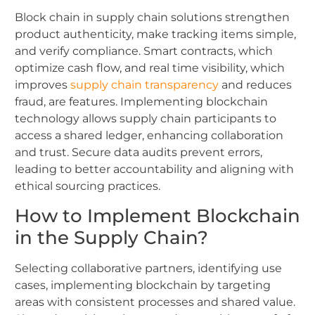
Block chain in supply chain solutions strengthen
product authenticity, make tracking items simple,
and verify compliance. Smart contracts, which
optimize cash flow, and real time visibility, which
improves
supply chain transparency
and reduces
fraud, are features. Implementing blockchain
technology allows supply chain participants to
access a shared ledger, enhancing collaboration
and trust. Secure data audits prevent errors,
leading to better accountability and aligning with
ethical sourcing practices.
How to Implement Blockchain
in the Supply Chain?
Selecting collaborative partners, identifying use
cases, implementing blockchain by targeting
areas with consistent processes and shared value.