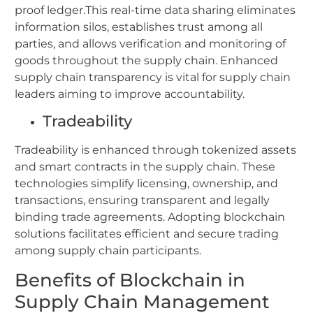
proof ledger.This real-time data sharing eliminates
information silos, establishes trust among all
parties, and allows verification and monitoring of
goods throughout the supply chain. Enhanced
supply chain transparency is vital for supply chain
leaders aiming to improve accountability.
Tradeability
Tradeability is enhanced through tokenized assets
and smart contracts in the supply chain. These
technologies simplify licensing, ownership, and
transactions, ensuring transparent and legally
binding trade agreements. Adopting blockchain
solutions facilitates efficient and secure trading
among supply chain participants.
Benefits of Blockchain in
Supply Chain Management