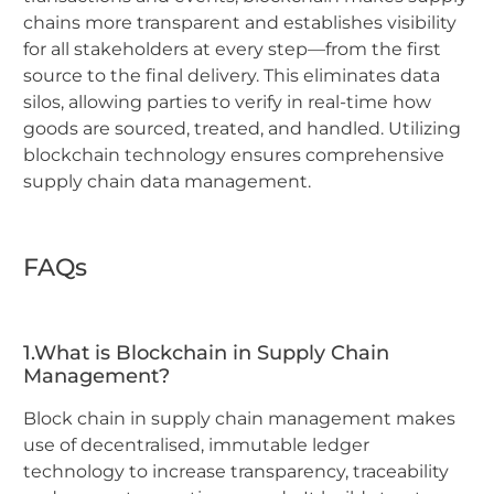
chains more transparent and establishes visibility
for all stakeholders at every step—from the first
source to the final delivery. This eliminates data
silos, allowing parties to verify in real-time how
goods are sourced, treated, and handled. Utilizing
blockchain technology ensures comprehensive
supply chain data management.
FAQs
1.What is Blockchain in Supply Chain
Management?
Block chain in supply chain management makes
use of decentralised, immutable ledger
technology to increase transparency, traceability