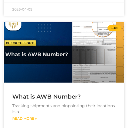
2026-04-09
BLOG
What is AWB Number?
Tracking shipments and pinpointing their locations
is a
READ MORE »