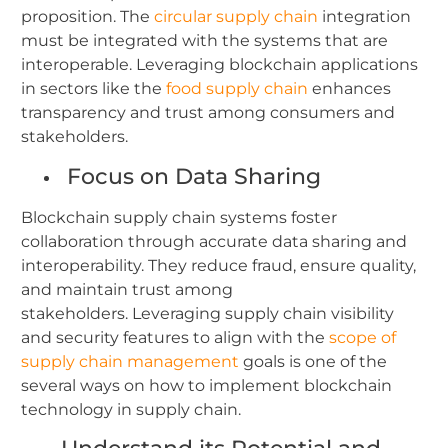
proposition. The
circular supply chain
integration
must be integrated with the systems that are
interoperable. Leveraging blockchain applications
in sectors like the
food supply chain
enhances
transparency and trust among consumers and
stakeholders.
Focus on Data Sharing
Blockchain supply chain systems foster
collaboration through accurate data sharing and
interoperability. They reduce fraud, ensure quality,
and maintain trust among
stakeholders.
Leveraging supply chain visibility
and security features to align with the
scope of
supply chain management
goals is one of the
several ways on how to implement blockchain
technology in supply chain.