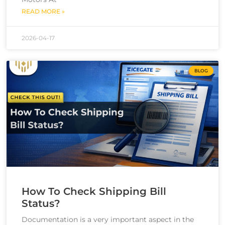
READ MORE »
2026-04-17
BLOG
How To Check Shipping Bill
Status?
Documentation is a very important aspect in the