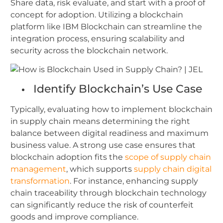
Share data, risk evaluate, and start with a proof of
concept for adoption.
Utilizing a blockchain
platform like IBM Blockchain can streamline the
integration process, ensuring scalability and
security across the blockchain network.
Identify Blockchain’s Use Case
Typically, evaluating how to implement blockchain
in supply chain means determining the right
balance between digital readiness and maximum
business value. A strong use case ensures that
blockchain adoption fits the
scope of supply chain
management
, which supports
supply chain digital
transformation
. For instance, enhancing supply
chain traceability through blockchain technology
can significantly reduce the risk of counterfeit
goods and improve compliance.