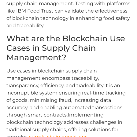
supply chain management.
Testing with platforms
like IBM Food Trust can validate the effectiveness
of blockchain technology in enhancing food safety
and traceability.
What are the Blockchain Use
Cases in Supply Chain
Management?
Use cases in blockchain supply chain
management encompass traceability,
transparency, efficiency, and tradeability.It is an
incorruptible system ensuring real-time tracking
of goods, minimising fraud, increasing data
accuracy, and enabling automated transactions
through smart contracts.Implementing
blockchain technology addresses challenges in
traditional supply chains, offering solutions for
complex
supply chain operations
.