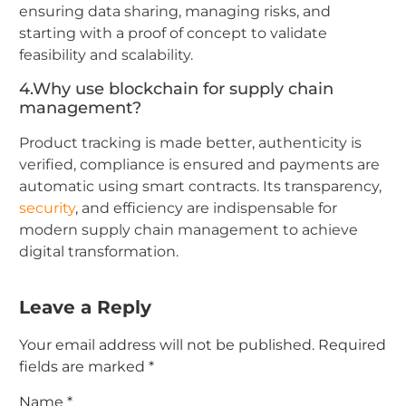
ensuring data sharing, managing risks, and
starting with a proof of concept to validate
feasibility and scalability.
4.Why use blockchain for supply chain
management?
Product tracking is made better, authenticity is
verified, compliance is ensured and payments are
automatic using smart contracts. Its transparency,
security
, and efficiency are indispensable for
modern supply chain management to achieve
digital transformation.
Leave a Reply
Your email address will not be published.
Required
fields are marked
*
Name
*