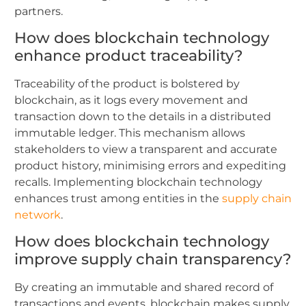
partners.
How does blockchain technology
enhance product traceability?
Traceability of the product is bolstered by
blockchain, as it logs every movement and
transaction down to the details in a distributed
immutable ledger. This mechanism allows
stakeholders to view a transparent and accurate
product history, minimising errors and expediting
recalls. Implementing blockchain technology
enhances trust among entities in the
supply chain
network
.
How does blockchain technology
improve supply chain transparency?
By creating an immutable and shared record of
transactions and events, blockchain makes supply