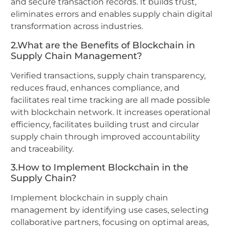
and secure transaction records. It builds trust,
eliminates errors and enables supply chain digital
transformation across industries.
2.What are the Benefits of Blockchain in
Supply Chain Management?
Verified transactions, supply chain transparency,
reduces fraud, enhances compliance, and
facilitates real time tracking are all made possible
with blockchain network. It increases operational
efficiency, facilitates building trust and circular
supply chain through improved accountability
and traceability.
3.How to Implement Blockchain in the
Supply Chain?
Implement blockchain in supply chain
management by identifying use cases, selecting
collaborative partners, focusing on optimal areas,