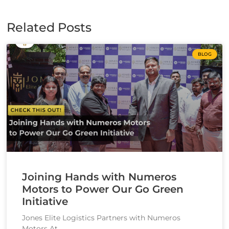
Related Posts
BLOG
Joining Hands with Numeros
Motors to Power Our Go Green
Initiative
Jones Elite Logistics Partners with Numeros
Motors At