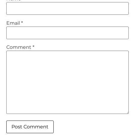
Email
*
Comment
*