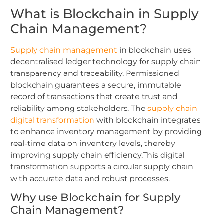
What is Blockchain in Supply
Chain Management?
Supply chain management
in blockchain uses
decentralised ledger technology for supply chain
transparency and traceability. Permissioned
blockchain guarantees a secure, immutable
record of transactions that create trust and
reliability among stakeholders. The
supply chain
digital transformation
with blockchain integrates
to enhance inventory management by providing
real-time data on inventory levels, thereby
improving supply chain efficiency.This digital
transformation supports a circular supply chain
with accurate data and robust processes.
Why use Blockchain for Supply
Chain Management?