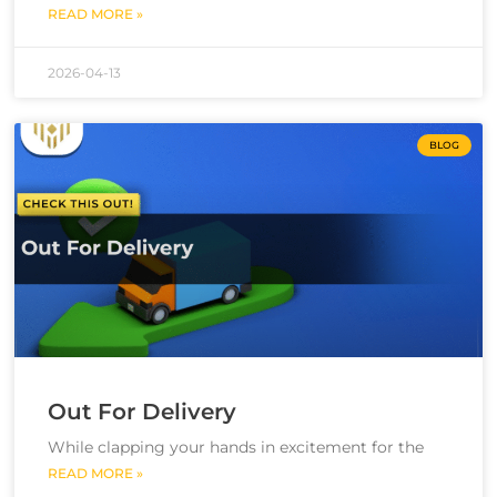
READ MORE »
2026-04-13
BLOG
Out For Delivery
While clapping your hands in excitement for the
READ MORE »