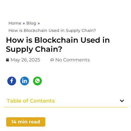
Home
»
Blog
»
How is Blockchain Used in Supply Chain?
How is Blockchain Used in
Supply Chain?
May 26, 2025
No Comments
Table of Contents
14
min read