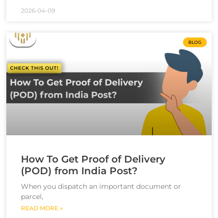
2026-04-09
BLOG
How To Get Proof of Delivery
(POD) from India Post?
When you dispatch an important document or
parcel,
READ MORE »