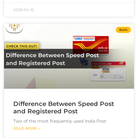
2026-04-10
BLOG
Difference Between Speed Post
and Registered Post
Two of the most frequently used India Post
READ MORE »