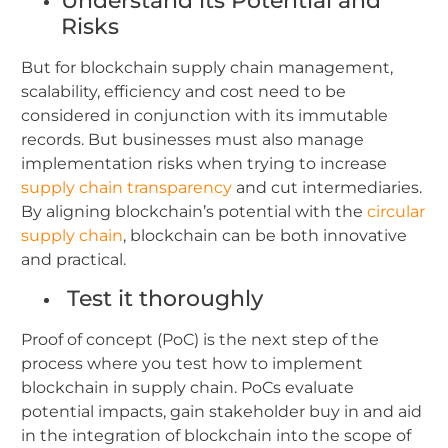
Understand its Potential and
Risks
But for blockchain supply chain management,
scalability, efficiency and cost need to be
considered in conjunction with its immutable
records. But businesses must also manage
implementation risks when trying to increase
supply chain transparency
and cut intermediaries.
By aligning blockchain’s potential with the
circular
supply chain
, blockchain can be both innovative
and practical.
Test it thoroughly
Proof of concept (PoC) is the next step of the
process where you test how to implement
blockchain in supply chain. PoCs evaluate
potential impacts, gain stakeholder buy in and aid
in the integration of blockchain into the scope of