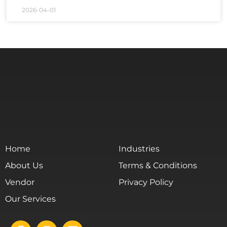
2026-04-01
Home
Industries
About Us
Terms & Conditions
Vendor
Privacy Policy
Our Services