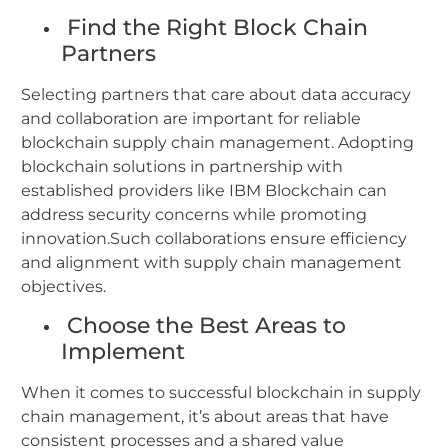
Find the Right Block Chain
Partners
Selecting partners that care about data accuracy
and collaboration are important for reliable
blockchain supply chain management.
Adopting
blockchain solutions in partnership with
established providers like IBM Blockchain can
address security concerns while promoting
innovation.Such collaborations ensure efficiency
and alignment with supply chain management
objectives.
Choose the Best Areas to
Implement
When it comes to successful blockchain in supply
chain management, it’s about areas that have
consistent processes and a shared value