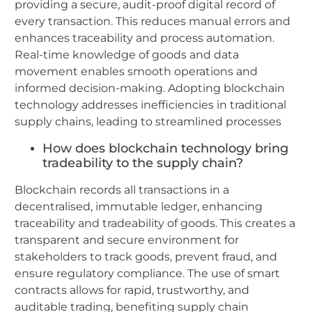
providing a secure, audit-proof digital record of
every transaction. This reduces manual errors and
enhances traceability and process automation.
Real-time knowledge of goods and data
movement enables smooth operations and
informed decision-making. Adopting blockchain
technology addresses inefficiencies in traditional
supply chains, leading to streamlined processes
How does blockchain technology bring
tradeability to the supply chain?
Blockchain records all transactions in a
decentralised, immutable ledger, enhancing
traceability and tradeability of goods. This creates a
transparent and secure environment for
stakeholders to track goods, prevent fraud, and
ensure regulatory compliance. The use of smart
contracts allows for rapid, trustworthy, and
auditable trading, benefiting supply chain