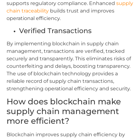
supports regulatory compliance.
Enhanced
supply
chain traceability
builds trust and improves
operational efficiency.
Verified Transactions
By implementing blockchain in supply chain
management, transactions are verified, tracked
securely and transparently.
This eliminates risks of
counterfeiting and delays, boosting transparency.
The use of blockchain technology provides a
reliable record of supply chain transactions,
strengthening operational efficiency and security.
How does blockchain make
supply chain management
more efficient?
Blockchain improves supply chain efficiency by