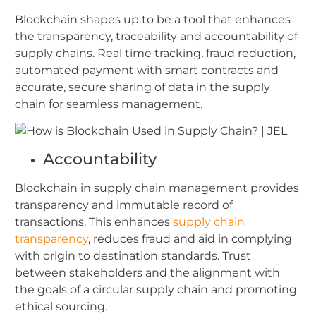
Blockchain shapes up to be a tool that enhances
the transparency, traceability and accountability of
supply chains. Real time tracking, fraud reduction,
automated payment with smart contracts and
accurate, secure sharing of data in the supply
chain for seamless management.
Accountability
Blockchain in supply chain management provides
transparency and immutable record of
transactions. This enhances
supply chain
transparency
, reduces fraud and aid in complying
with origin to destination standards. Trust
between stakeholders and the alignment with
the goals of a circular supply chain and promoting
ethical sourcing.