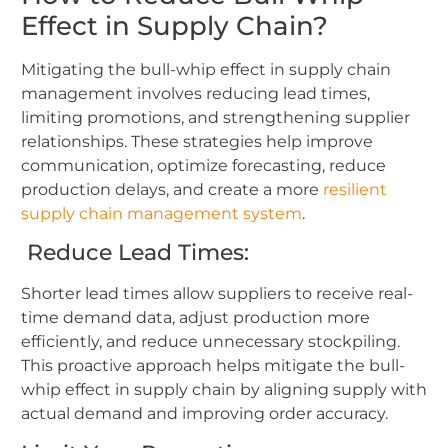
Effect in Supply Chain?
Mitigating the
bull-whip effect in supply chain
management involves reducing lead times,
limiting promotions, and strengthening supplier
relationships. These strategies help improve
communication, optimize forecasting, reduce
production delays, and create a more
resilient
supply chain management system
.
Reduce Lead Times:
Shorter lead times allow suppliers to receive real-
time demand data, adjust production more
efficiently, and reduce unnecessary stockpiling.
This proactive approach helps mitigate the bull-
whip effect in supply chain by aligning supply with
actual demand and improving order accuracy.