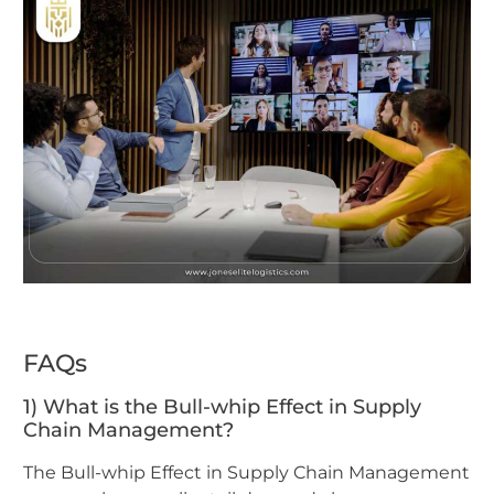
FAQs
1) What is the Bull-whip Effect in Supply
Chain Management?
The Bull-whip Effect in Supply Chain Management