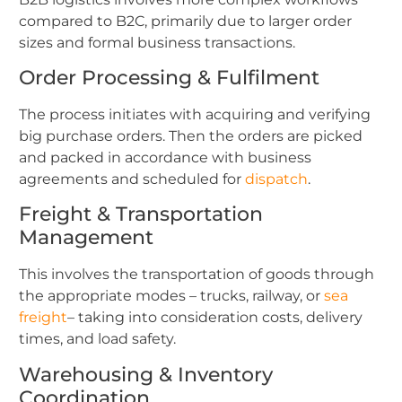
compared to B2C, primarily due to larger order
sizes and formal business transactions.
Order Processing & Fulfilment
The process initiates with acquiring and verifying
big purchase orders. Then the orders are picked
and packed in accordance with business
agreements and scheduled for
dispatch
.
Freight & Transportation
Management
This involves the transportation of goods through
the appropriate modes – trucks, railway, or
sea
freight
– taking into consideration costs, delivery
times, and load safety.
Warehousing & Inventory
Coordination