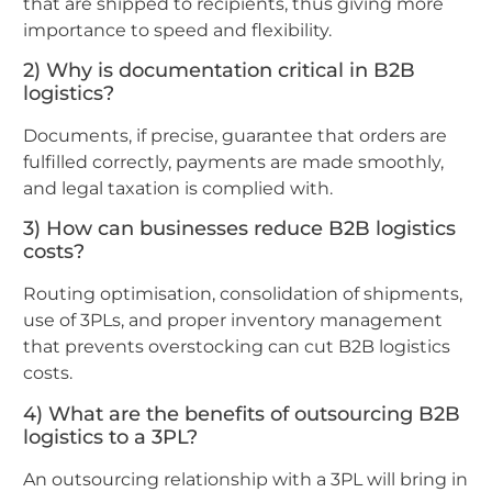
that are shipped to recipients, thus giving more
importance to speed and flexibility.
2) Why is documentation critical in B2B
logistics?
Documents, if precise, guarantee that orders are
fulfilled correctly, payments are made smoothly,
and legal taxation is complied with.
3) How can businesses reduce B2B logistics
costs?
Routing optimisation, consolidation of shipments,
use of 3PLs, and proper inventory management
that prevents overstocking can cut B2B logistics
costs.
4) What are the benefits of outsourcing B2B
logistics to a 3PL?
An outsourcing relationship with a 3PL will bring in