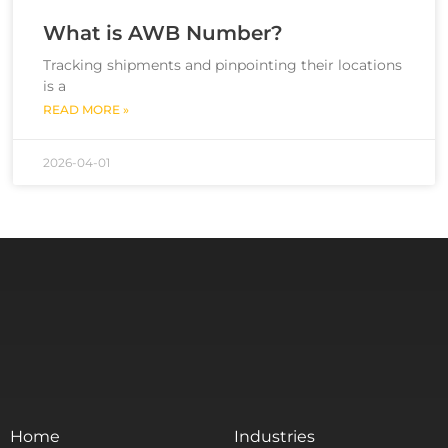
What is AWB Number?
Tracking shipments and pinpointing their locations
is a
READ MORE »
2026-04-01
Home
Industries