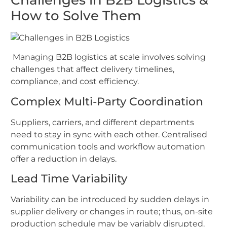
How to Solve Them
Managing B2B logistics at scale involves solving
challenges that affect delivery timelines,
compliance, and cost efficiency.
Complex Multi-Party Coordination
Suppliers, carriers, and different departments
need to stay in sync with each other. Centralised
communication tools and workflow automation
offer a reduction in delays.
Lead Time Variability
Variability can be introduced by sudden delays in
supplier delivery or changes in route; thus, on-site
production schedule may be variably disrupted.