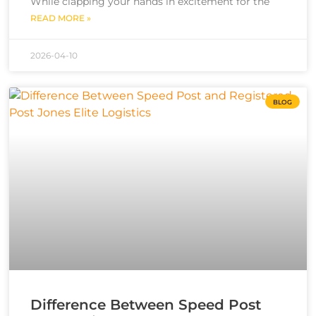
While clapping your hands in excitement for the
READ MORE »
2026-04-10
BLOG
Difference Between Speed Post