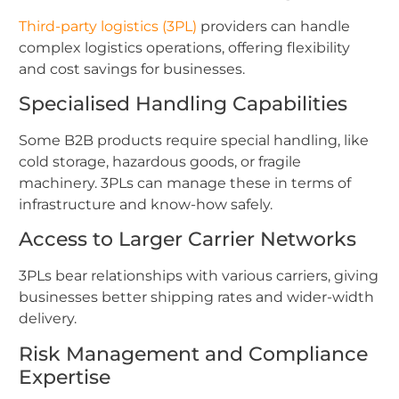
Third-party logistics (3PL)
providers can handle
complex logistics operations, offering flexibility
and cost savings for businesses.
Specialised Handling Capabilities
Some B2B products require special handling, like
cold storage, hazardous goods, or fragile
machinery. 3PLs can manage these in terms of
infrastructure and know-how safely.
Access to Larger Carrier Networks
3PLs bear relationships with various carriers, giving
businesses better shipping rates and wider-width
delivery.
Risk Management and Compliance
Expertise