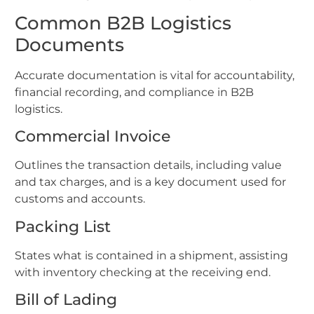
Common B2B Logistics
Documents
Accurate documentation is vital for accountability,
financial recording, and compliance in B2B
logistics.
Commercial Invoice
Outlines the transaction details, including value
and tax charges, and is a key document used for
customs and accounts.
Packing List
States what is contained in a shipment, assisting
with inventory checking at the receiving end.
Bill of Lading