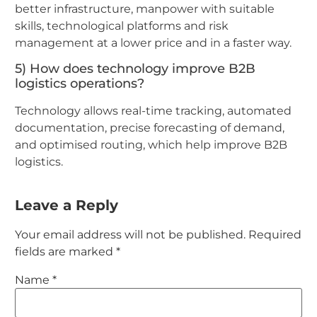
better infrastructure, manpower with suitable
skills, technological platforms and risk
management at a lower price and in a faster way.
5) How does technology improve B2B
logistics operations?
Technology allows real-time tracking, automated
documentation, precise forecasting of demand,
and optimised routing, which help improve B2B
logistics.
Leave a Reply
Your email address will not be published.
Required
fields are marked
*
Name
*