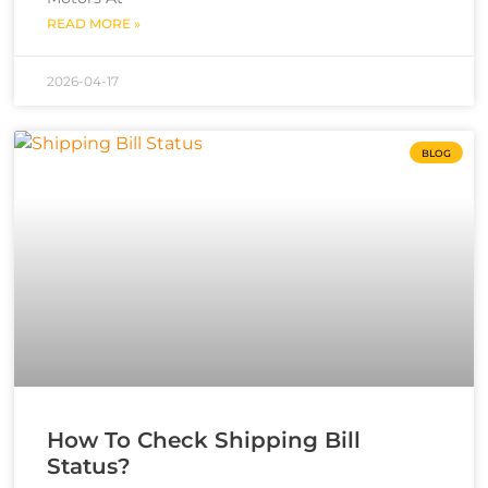
READ MORE »
2026-04-17
BLOG
How To Check Shipping Bill
Status?