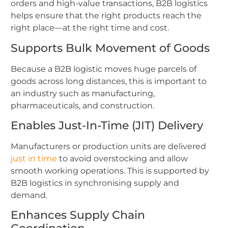
orders and high-value transactions, B2B logistics
helps ensure that the right products reach the
right place—at the right time and cost.
Supports Bulk Movement of Goods
Because a B2B logistic moves huge parcels of
goods across long distances, this is important to
an industry such as manufacturing,
pharmaceuticals, and construction.
Enables Just-In-Time (JIT) Delivery
Manufacturers or production units are delivered
just in time
to avoid overstocking and allow
smooth working operations. This is supported by
B2B logistics in synchronising supply and
demand.
Enhances Supply Chain