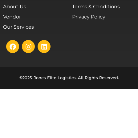
About Us
Terms & Conditions
Vendor
Privacy Policy
Our Services
©2025. Jones Elite Logistics. All Rights Reserved.