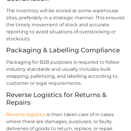
The inventory will be stored at some warehouse
sites, preferably in a strategic manner. This ensures
the timely movement of stock and accurate
reporting to avoid situations of overstocking or
stockouts.
Packaging & Labelling Compliance
Packaging for B2B purposes is required to follow
industry standards and usually includes bulk
wrapping, palletising, and labelling according to
customer or legal requirements.
Reverse Logistics for Returns &
Repairs
Reverse logistics
is then taken care of in cases
where there are damages, surpluses, or faulty
deliveries of goods to return, replace, or repair.