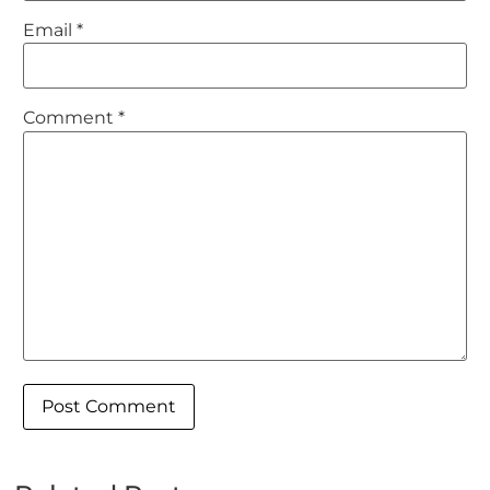
Email
*
Comment
*