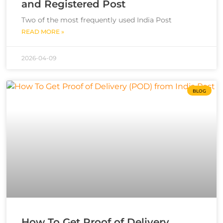
and Registered Post
Two of the most frequently used India Post
READ MORE »
2026-04-09
BLOG
How To Get Proof of Delivery