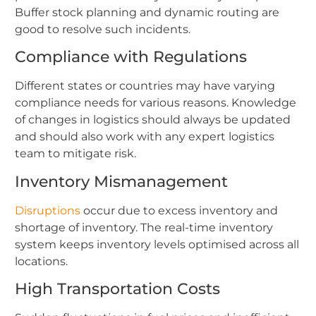
Buffer stock planning and dynamic routing are
good to resolve such incidents.
Compliance with Regulations
Different states or countries may have varying
compliance needs for various reasons. Knowledge
of changes in logistics should always be updated
and should also work with any expert logistics
team to mitigate risk.
Inventory Mismanagement
Disruptions
occur due to excess inventory and
shortage of inventory. The real-time inventory
system keeps inventory levels optimised across all
locations.
High Transportation Costs