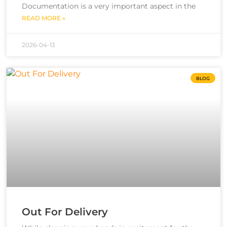
Documentation is a very important aspect in the
READ MORE »
2026-04-13
BLOG
Out For Delivery