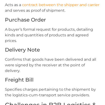
Acts as a
contract between the shipper and carrier
and serves as proof of shipment.
Purchase Order
A buyer’s formal request for products, detailing
kinds and quantities of products and agreed
prices.
Delivery Note
Confirms that goods have been delivered and all
were signed by the receiver at the point of
delivery.
Freight Bill
Specifies charges pertaining to the shipment by
the logistics-cum-transport service providers.
Challenges in B2B Logistics &