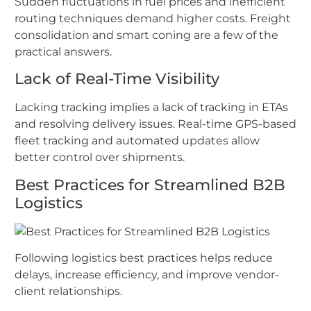
Sudden fluctuations in fuel prices and inefficient
routing techniques demand higher costs. Freight
consolidation and smart coning are a few of the
practical answers.
Lack of Real-Time Visibility
Lacking tracking implies a lack of tracking in ETAs
and resolving delivery issues. Real-time GPS-based
fleet tracking and automated updates allow
better control over shipments.
Best Practices for Streamlined B2B
Logistics
Following logistics best practices helps reduce
delays, increase efficiency, and improve vendor-
client relationships.