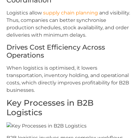
Coordination
Logistics allow
supply chain planning
and visibility.
Thus, companies can better synchronise
production schedules, stock availability, and order
deliveries with minimum delays.
Drives Cost Efficiency Across
Operations
When logistics is optimised, it lowers
transportation, inventory holding, and operational
costs, which directly improves profitability for B2B
businesses.
Key Processes in B2B
Logistics
B2B logistics involves more complex workflows