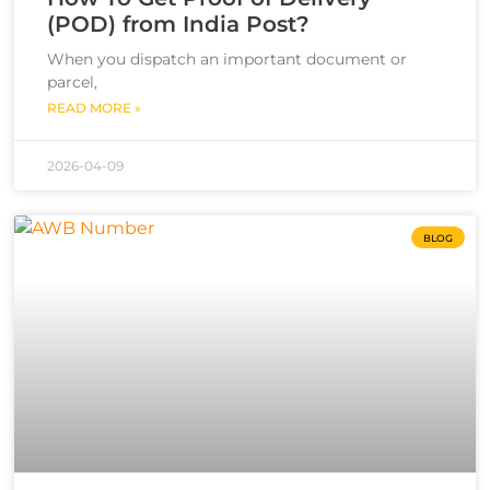
(POD) from India Post?
When you dispatch an important document or
parcel,
READ MORE »
2026-04-09
BLOG