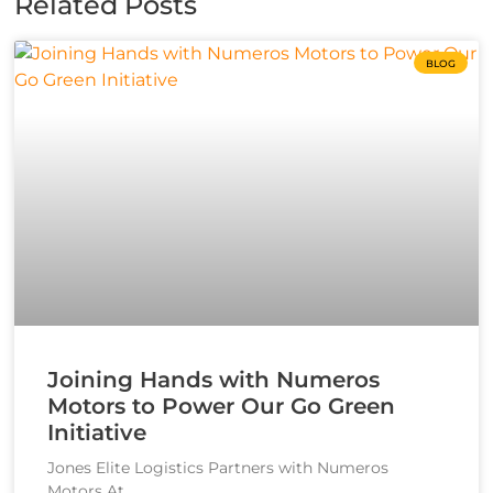
Related Posts
BLOG
Joining Hands with Numeros
Motors to Power Our Go Green
Initiative
Jones Elite Logistics Partners with Numeros
Motors At