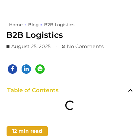
Home
»
Blog
»
B2B Logistics
B2B Logistics
August 25, 2025
No Comments
Table of Contents
12
min read