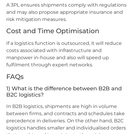
A 3PL ensures shipments comply with regulations
and may also propose appropriate insurance and
risk mitigation measures.
Cost and Time Optimisation
If a logistics function is outsourced, it will reduce
costs associated with infrastructure and
manpower in-house and also will speed up
fulfilment through expert networks.
FAQs
1) What is the difference between B2B and
B2C logistics?
In B2B logistics, shipments are high in volume
between firms, and contracts and schedules take
precedence in deliveries. On the other hand, B2C
logistics handles smaller and individualised orders