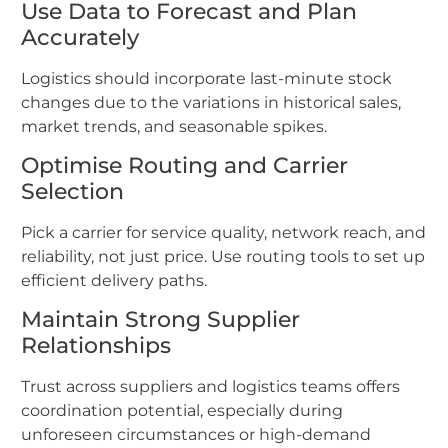
Use Data to Forecast and Plan
Accurately
Logistics should incorporate last-minute stock
changes due to the variations in historical sales,
market trends, and seasonable spikes.
Optimise Routing and Carrier
Selection
Pick a carrier for service quality, network reach, and
reliability, not just price. Use routing tools to set up
efficient delivery paths.
Maintain Strong Supplier
Relationships
Trust across suppliers and logistics teams offers
coordination potential, especially during
unforeseen circumstances or high-demand