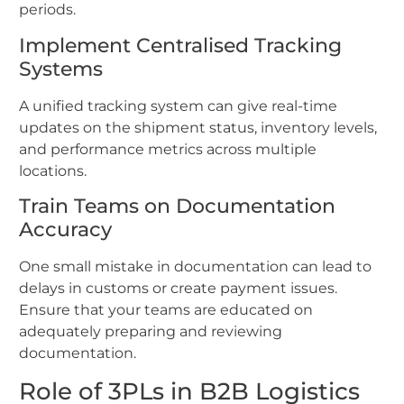
periods.
Implement Centralised Tracking
Systems
A unified tracking system can give real-time
updates on the shipment status, inventory levels,
and performance metrics across multiple
locations.
Train Teams on Documentation
Accuracy
One small mistake in documentation can lead to
delays in customs or create payment issues.
Ensure that your teams are educated on
adequately preparing and reviewing
documentation.
Role of 3PLs in B2B Logistics