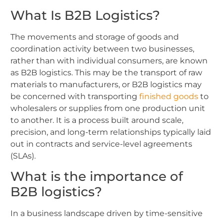
What Is B2B Logistics?
The movements and storage of goods and
coordination activity between two businesses,
rather than with individual consumers, are known
as B2B logistics. This may be the transport of raw
materials to manufacturers, or B2B logistics may
be concerned with transporting
finished goods
to
wholesalers or supplies from one production unit
to another. It is a process built around scale,
precision, and long-term relationships typically laid
out in contracts and service-level agreements
(SLAs).
What is the importance of
B2B logistics?
In a business landscape driven by time-sensitive