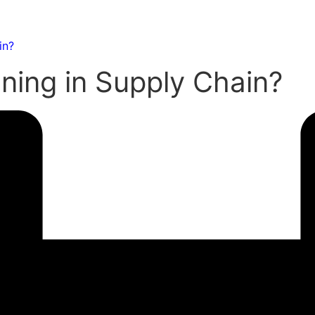
in?
ning in Supply Chain?