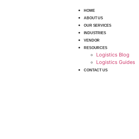
HOME
ABOUT US
OUR SERVICES
INDUSTRIES
VENDOR
RESOURCES
Logistics Blog
Logistics Guides
CONTACT US