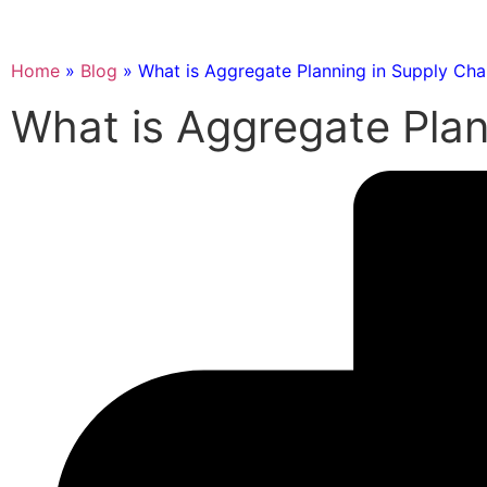
Home
»
Blog
»
What is Aggregate Planning in Supply Cha
What is Aggregate Plan