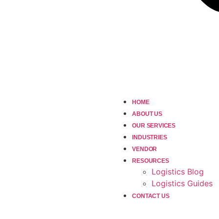
HOME
ABOUT US
OUR SERVICES
INDUSTRIES
VENDOR
RESOURCES
Logistics Blog
Logistics Guides
CONTACT US