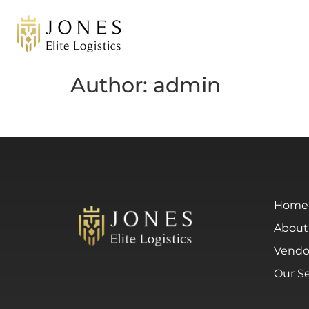
Author:
admin
Home
About
Vendo
Our Se