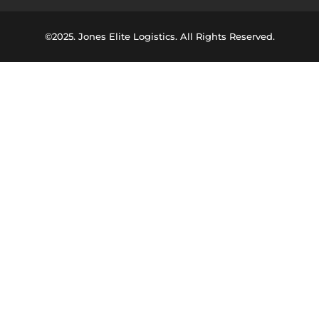
©2025. Jones Elite Logistics. All Rights Reserved.