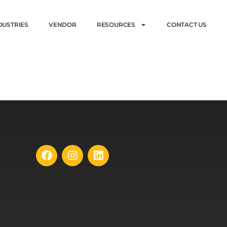
DUSTRIES
VENDOR
RESOURCES
CONTACT US