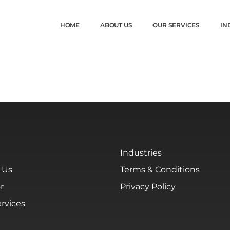
HOME
ABOUT US
OUR SERVICES
IN
Industries
 Us
Terms & Conditions
r
Privacy Policy
rvices