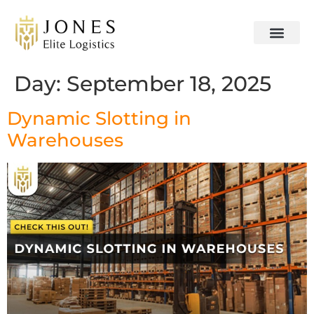
OUR SERVICES
CONTACT US
Day:
September 18, 2025
Dynamic Slotting in
Warehouses