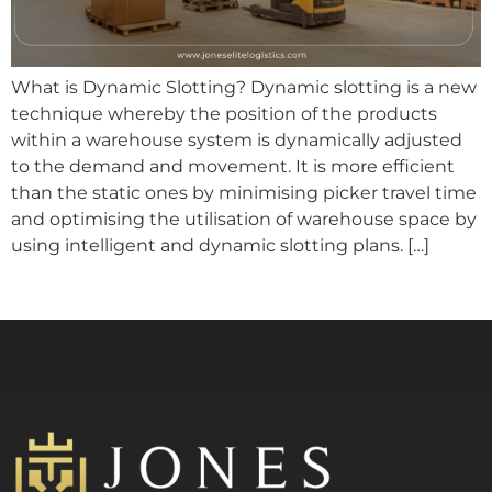
What is Dynamic Slotting? Dynamic slotting is a new
technique whereby the position of the products
within a warehouse system is dynamically adjusted
to the demand and movement. It is more efficient
than the static ones by minimising picker travel time
and optimising the utilisation of warehouse space by
using intelligent and dynamic slotting plans. […]