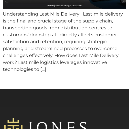
Understanding Last Mile Delivery Last mile delivery
is the final and crucial stage of the supply chain,
transporting goods from distribution centres to
customers’ doorsteps. It directly affects customer
satisfaction and retention, requiring strategic
planning and streamlined processes to overcome
challenges effectively. How does Last Mile Delivery
work? Last mile logistics leverages innovative
technologies to […]