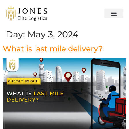
Day:
May 3, 2024
What is last mile delivery?