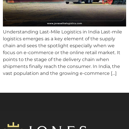
Understanding Last-Mile Logistics in India Last-mile
logistics emerges as a key element of the supply
chain and sees the spotlight especially when we
focus on e-commerce or the online retail market. It
points to the stage of the delivery chain when
shipments finally reach the consumer. In India, the
vast population and the growing e-commerce […]