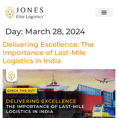
OUR SERVICES
CONTACT US
Day:
March 28, 2024
Delivering Excellence: The
Importance of Last-Mile
Logistics in India