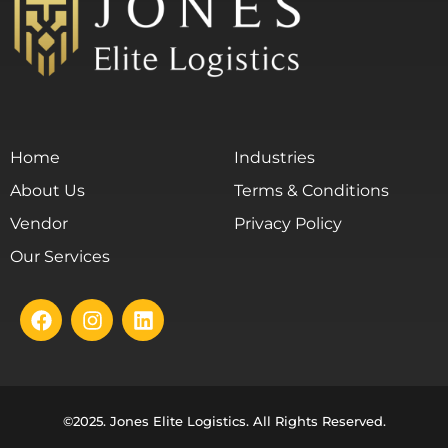
Home
Industries
About Us
Terms & Conditions
Vendor
Privacy Policy
Our Services
©2025. Jones Elite Logistics. All Rights Reserved.